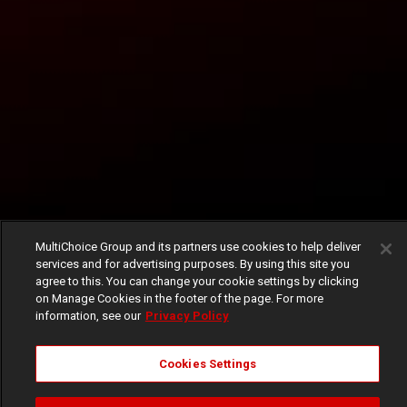
MultiChoice Group and its partners use cookies to help deliver
services and for advertising purposes. By using this site you
agree to this. You can change your cookie settings by clicking
on Manage Cookies in the footer of the page. For more
information, see our
Privacy Policy
Cookies Settings