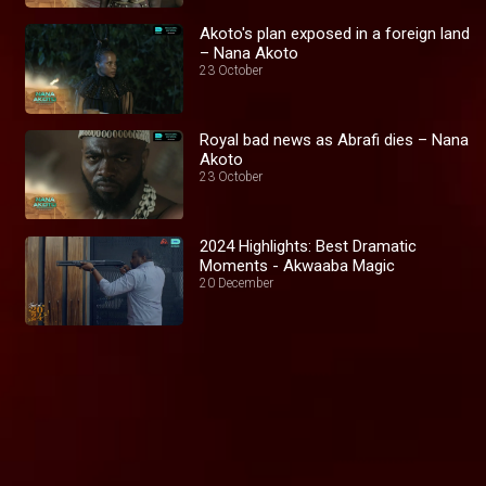
Akoto's plan exposed in a foreign land
– Nana Akoto
23 October
Royal bad news as Abrafi dies – Nana
Akoto
23 October
2024 Highlights: Best Dramatic
Moments - Akwaaba Magic
20 December