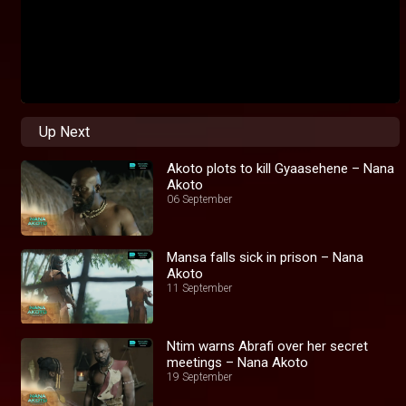
Up Next
Akoto plots to kill Gyaasehene – Nana
Akoto
06 September
Mansa falls sick in prison – Nana
Akoto
11 September
Ntim warns Abrafi over her secret
meetings – Nana Akoto
19 September