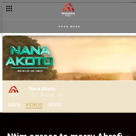
OPEN MENU
Nana Akoto
150
Drama
16
MAIN
VIDEOS
NEWS