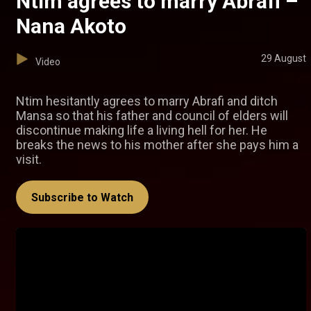
Ntim agrees to marry Abrafi –
Nana Akoto
29 August
Video
Ntim hesitantly agrees to marry Abrafi and ditch
Mansa so that his father and council of elders will
discontinue making life a living hell for her. He
breaks the news to his mother after she pays him a
visit.
Subscribe to Watch