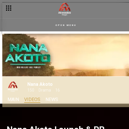
OPEN MENU
Nana Akoto
150
Drama
16
MAIN
VIDEOS
NEWS