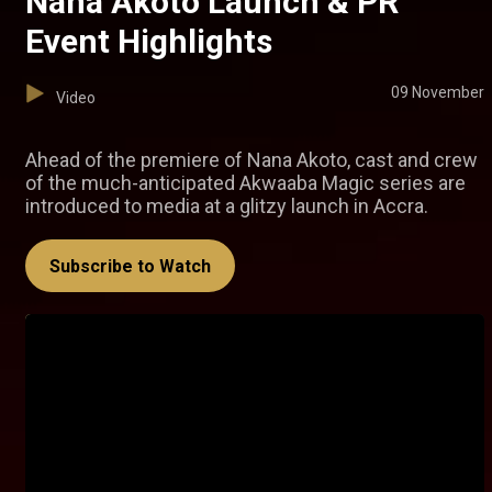
Nana Akoto Launch & PR
Event Highlights
09 November
Video
Ahead of the premiere of Nana Akoto, cast and crew
of the much-anticipated Akwaaba Magic series are
introduced to media at a glitzy launch in Accra.
Subscribe to Watch