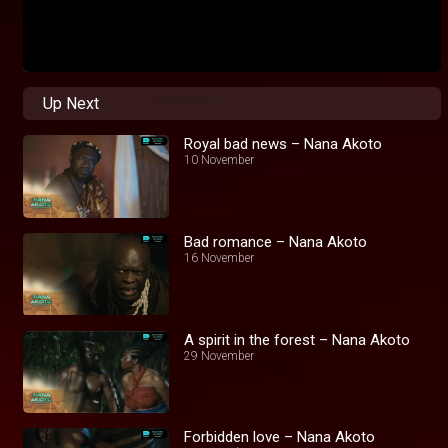
Up Next
Royal bad news – Nana Akoto
10 November
Bad romance – Nana Akoto
16 November
A spirit in the forest – Nana Akoto
29 November
Forbidden love – Nana Akoto