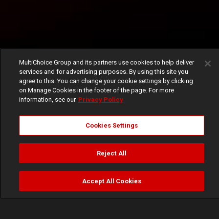
MultiChoice Group and its partners use cookies to help deliver
services and for advertising purposes. By using this site you
agree to this. You can change your cookie settings by clicking
on Manage Cookies in the footer of the page. For more
information, see our
Privacy Policy
Cookies Settings
Reject All
Accept All Cookies
Watch
Buy
TV Guide
Search
Menu