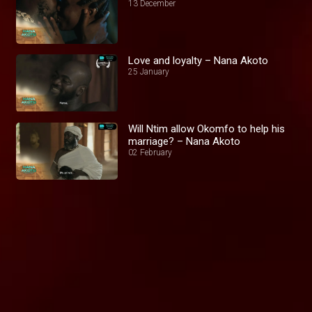
13 December
Love and loyalty – Nana Akoto
25 January
Will Ntim allow Okomfo to help his
marriage? – Nana Akoto
02 February