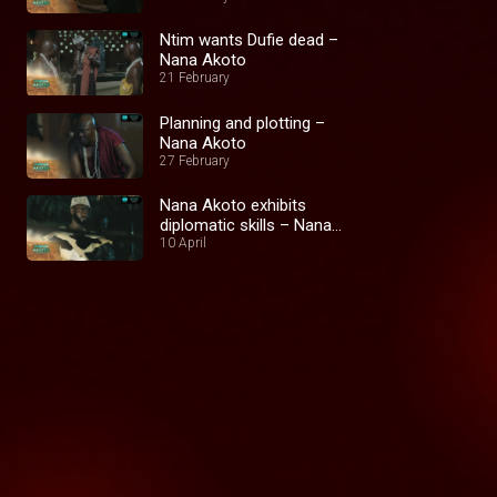
Ntim wants Dufie dead –
Nana Akoto
21 February
Planning and plotting –
Nana Akoto
27 February
Nana Akoto exhibits
diplomatic skills – Nana
Akoto
10 April