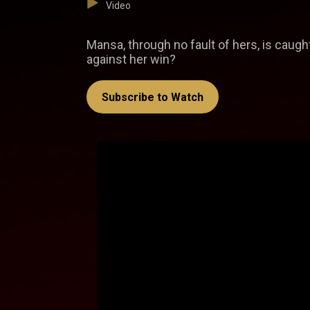
Video
Mansa, through no fault of hers, is caught 
against her win?
Subscribe to Watch