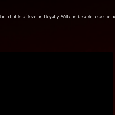
in a battle of love and loyalty. Will she be able to come o