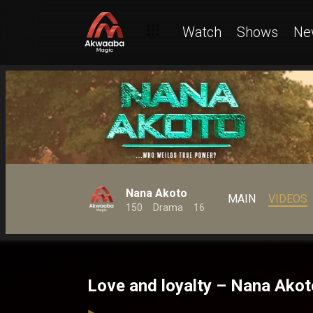
Watch
Shows
Ne
Nana Akoto
MAIN
VIDEOS
150
Drama
16
Love and loyalty – Nana Akot