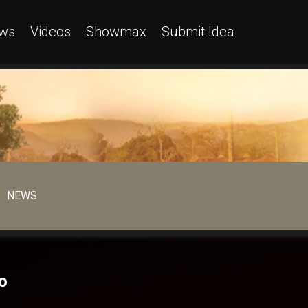
ws
Videos
Showmax
Submit Idea
NEWS
o