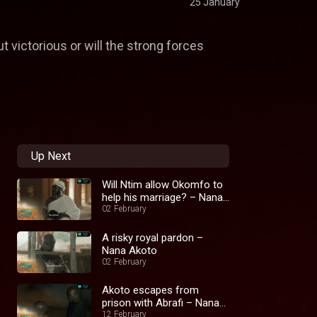
25 January
ut victorious or will the strong forces
Up Next
Will Ntim allow Okomfo to
help his marriage? – Nana
Akoto
02 February
A risky royal pardon –
Nana Akoto
02 February
Akoto escapes from
prison with Abrafi – Nana
Akoto
12 February