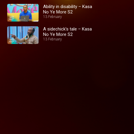
Ability in disability – Kasa
No Ye More S2
13 February
A sidechick's tale – Kasa
No Ye More S2
13 February