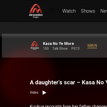
Watch
Shows
Ne
Kasa No Ye More
MAIN
150
Talk Show
PG13
A daughter's scar – Kasa No
Video
Kuukua recounts how her father changed 