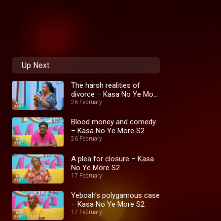
Up Next
The harsh realities of
divorce – Kasa No Ye More
S2
26 February
Blood money and comedy
– Kasa No Ye More S2
26 February
A plea for closure – Kasa
No Ye More S2
17 February
Yeboah's polygamous case
– Kasa No Ye More S2
17 February