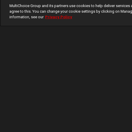
MultiChoice Group and its partners use cookies to help deliver services 
agree to this. You can change your cookie settings by clicking on Manag
information, see our
Privacy Policy