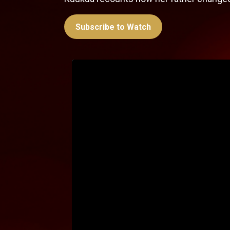
Subscribe to Watch