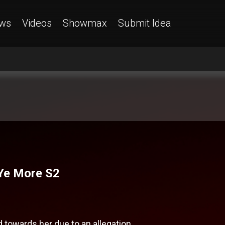
ws
Videos
Showmax
Submit Idea
 Ye More S2
towards her due to an allegation.