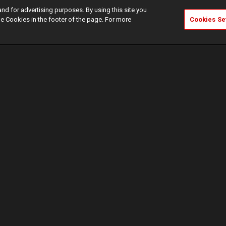
and for advertising purposes. By using this site you
e Cookies in the footer of the page. For more
Cookies Se