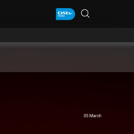
05 March