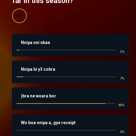
far in this season?
Nnipa nni nkae
3
%
Nnipa bi y3 cobra
7
%
)bra ne woara bor
90
%
Wo boa nnipa a, gye receipt
0
%