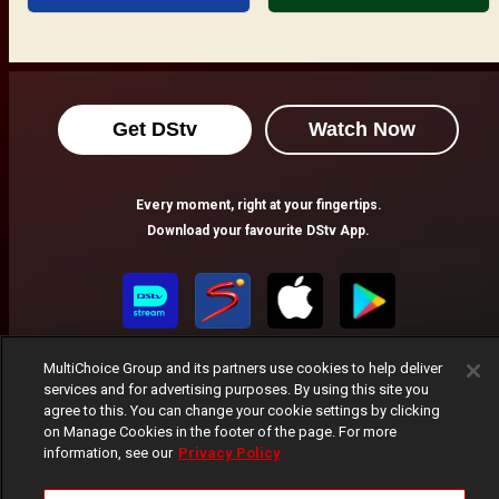
Get DStv
Watch Now
Every moment, right at your fingertips.
Download your favourite DStv App.
MultiChoice Group and its partners use cookies to help deliver
services and for advertising purposes. By using this site you
agree to this. You can change your cookie settings by clicking
on Manage Cookies in the footer of the page. For more
information, see our
Privacy Policy
MultiChoice Website
Terms of Use
Privacy Notice
Responsible Disclosure Policy
Copyright
Careers