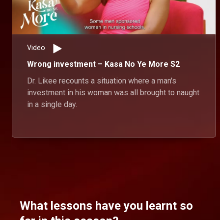
Video
Wrong investment – Kasa No Ye More S2
Dr. Likee recounts a situation where a man's
investment in his woman was all brought to naught
in a single day.
What lessons have you learnt so