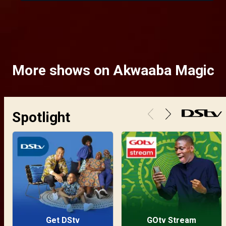
More shows on Akwaaba Magic
Spotlight
Get DStv
GOtv Stream