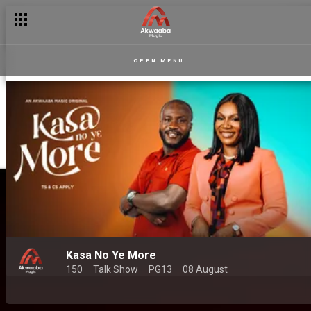
OPEN MENU
Kasa No Ye More
150
Talk Show
PG13
08 August