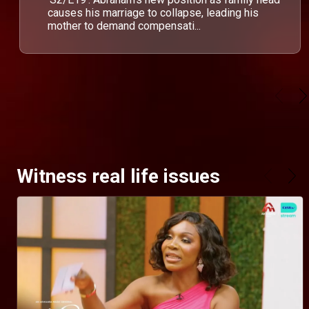
causes his marriage to collapse, leading his
mother to demand compensati...
Witness real life issues