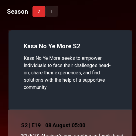
Season
2
1
Kasa No Ye More S2
Kasa No Ye More seeks to empower
individuals to face their challenges head-
on, share their experiences, and find
solutions with the help of a supportive
community.
S
2
| E19
08 August 05:00
'S2/E19'. Abraham's new position as family head