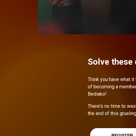
Solve these 
Think you have what it
of becoming a member o
Bediako!
There's no time to was
the end of this gruelin
REGISTER