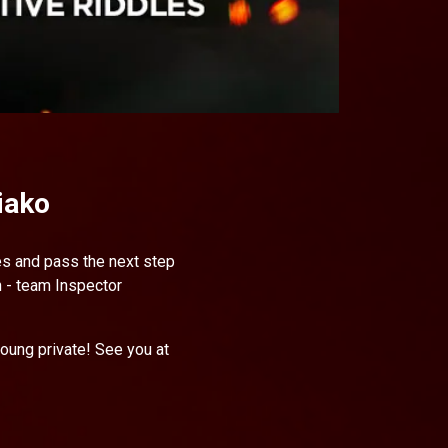
iako
les and pass the next step
h - team Inspector
young private! See you at