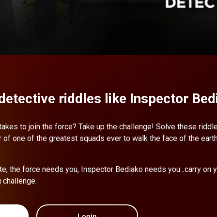
detective riddles like Inspector Bed
 takes to join the force? Take up the challenge! Solve these ridd
f one of the greatest squads ever to walk the face of the eart
te, the force needs you, Inspector Bediako needs you...carry on 
g challenge.
Login