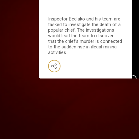
Inspector Bediako and his team are
tasked to investigate the death of a
popular chief. The investigations
would lead the team to discover
that the chief’s murder is connected
to the sudden rise in illegal mining
activities.