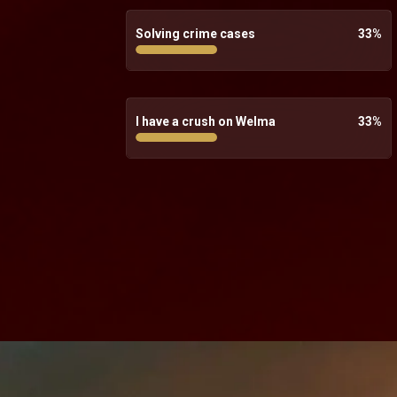
Solving crime cases
33
%
I have a crush on Welma
33
%