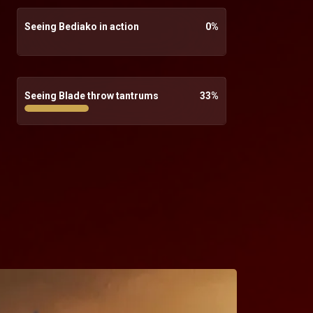
Seeing Bediako in action
0
%
Seeing Blade throw tantrums
33
%