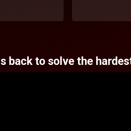
is back to solve the hardes