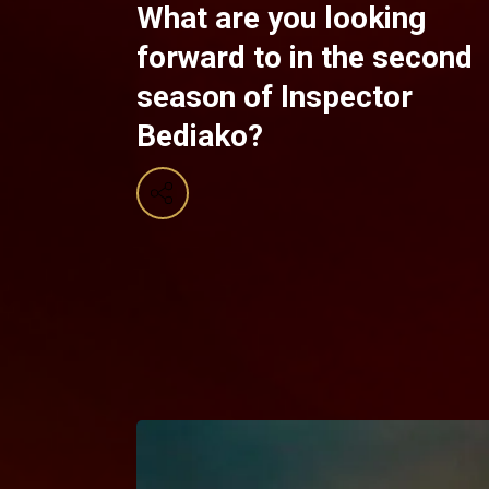
What are you looking
forward to in the second
season of Inspector
Bediako?