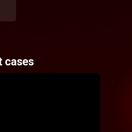
t cases