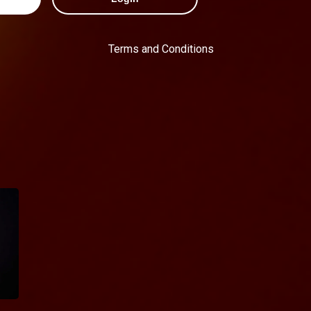
Terms and Conditions