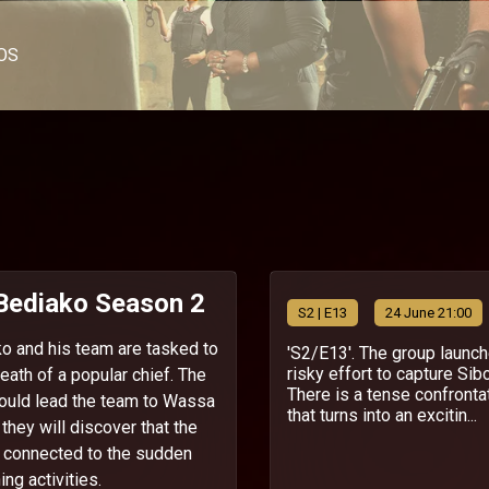
OS
 Bediako Season 2
S
2
| E13
24 June 21:00
o and his team are tasked to
'S2/E13'. The group launc
risky effort to capture Sibo
eath of a popular chief. The
There is a tense confronta
ould lead the team to Wassa
that turns into an excitin...
hey will discover that the
s connected to the sudden
ning activities.