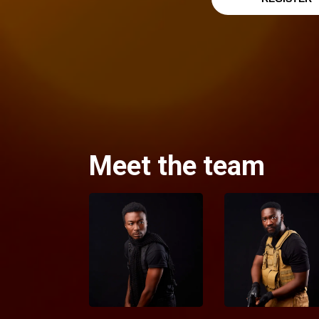
Meet the team