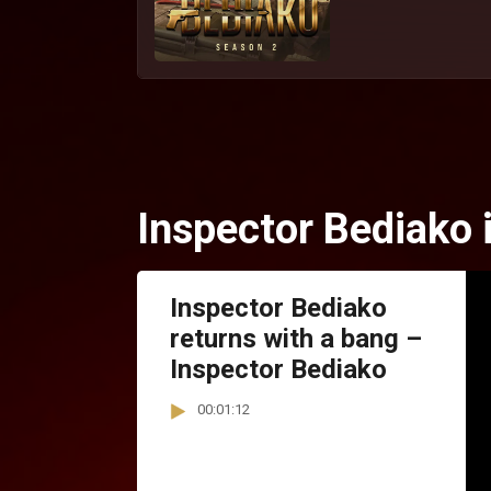
Inspector Bediako 
Inspector Bediako
returns with a bang –
Inspector Bediako
00:01:12