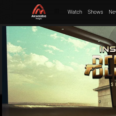
Watch
Shows
Ne