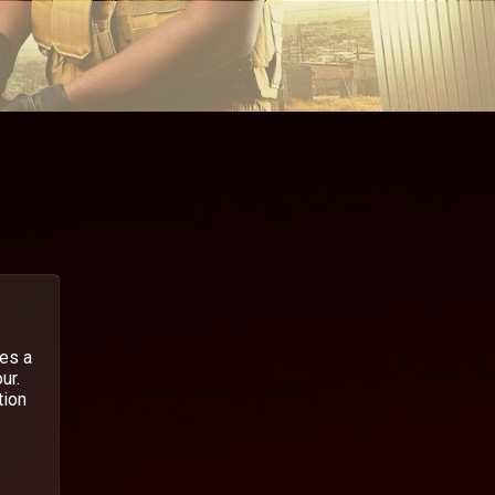
hes a
ur.
tion