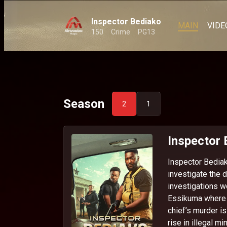
Inspector Bediako
MAIN
VIDE
150
Crime
PG13
Season
2
1
Inspector
Inspector Bediak
investigate the d
investigations w
Essikuma where t
chief’s murder i
rise in illegal mi