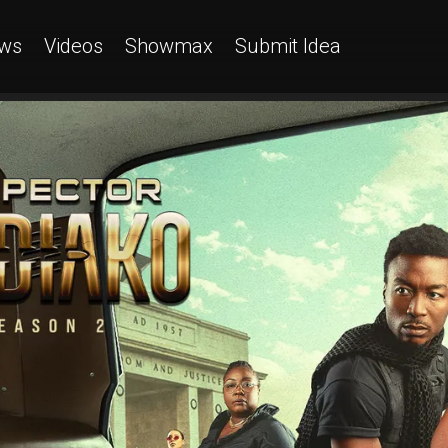
ws
Videos
Showmax
Submit Idea