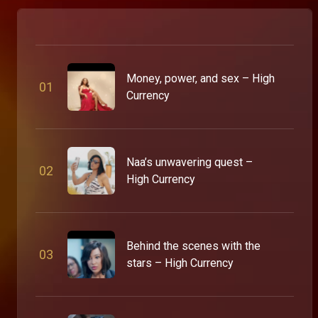
Money, power, and sex – High
0
1
Currency
Naa’s unwavering quest –
0
2
High Currency
Behind the scenes with the
0
3
stars – High Currency