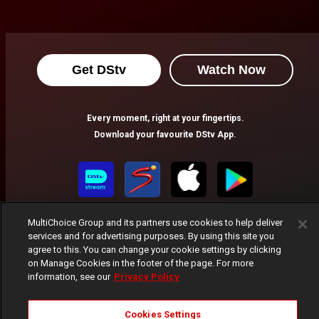
Get DStv
Watch Now
Every moment, right at your fingertips.
Download your favourite DStv App.
MultiChoice Group and its partners use cookies to help deliver
services and for advertising purposes. By using this site you
agree to this. You can change your cookie settings by clicking
on Manage Cookies in the footer of the page. For more
information, see our
Privacy Policy
MultiChoice Website
Terms of Use
Privacy Notice
Responsible Disclosure Policy
Copyright
Careers
Cookies Settings
Manage Cookies