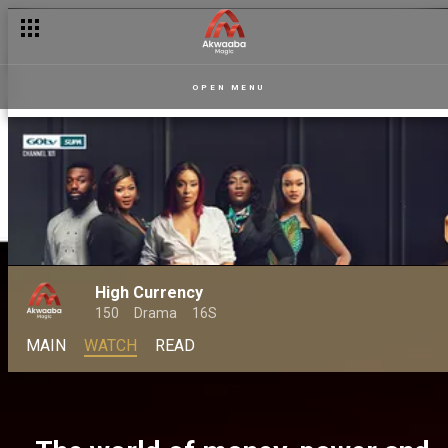
OPEN MENU
High Currency
150
Drama
16S
MAIN
WATCH
READ