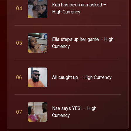
Ken has been unmasked –
0
4
High Currency
Ella steps up her game – High
0
5
Currency
0
6
All caught up – High Currency
Naa says YES! – High
0
7
Currency