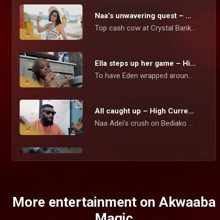
Naa’s unwavering quest – High Currency
Top cash cow at Crystal Bank Naa Adei Hammond, stops at nothing to amass the wealth she believes will set her up for life.
Ella steps up her game – High Currency
To have Eden wrapped around her fingers, Ella tries everything to get pregnant for him again. Naa Sika is determined to get Kurt on her side as a new high-profile client.
All caught up – High Currency
Naa Adei’s crush on Bediako blows up in her face when she walks in on Tracie telling him that she Is wrecked. Ella appears to be a major suspect in her sister’s social media problems.
Ken has been unmasked – High Currency
After suffering long months of cyber bullying and blackmail from a mysterious person threatening to release Naa’s explicit videos with clients, Ken has been found guilty of the crime.
More entertainment on Akwaaba
Magic