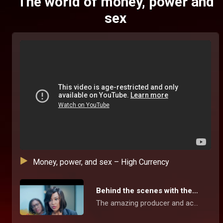
The world of money, power and
sex
Money, power, and sex – High Currency
Behind the scenes with the stars – High Currency
The amazing producer and actors give us a sneak peek into this suspense-filled series, the beautiful location, and working together to showcase the inter relationship between money, power, sex, social media and love in our contemporary world.