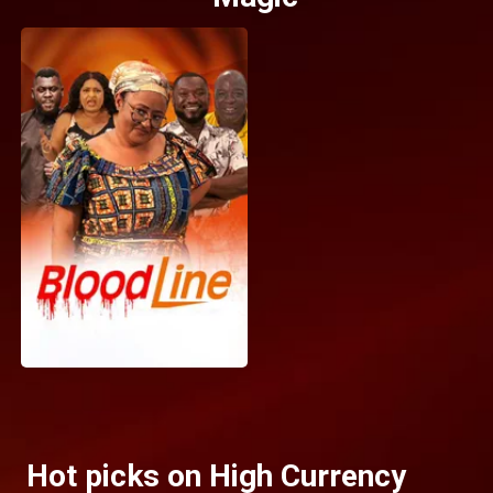
Hot picks on High Currency