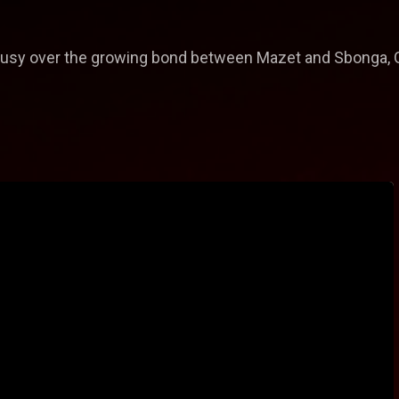
lousy over the growing bond between Mazet and Sbonga, Gla