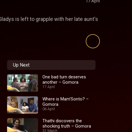
17 April
dys is left to grapple with her late aunt's
Up Next
One bad turn deserves
another – Gomora
17 April
Where is Mam’Sonto? –
Gomora
06 April
Thathi discovers the
shocking truth – Gomora
31 March