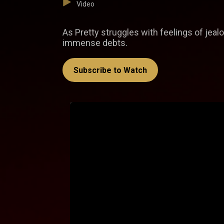
Video
As Pretty struggles with feelings of jea
immense debts.
Subscribe to Watch