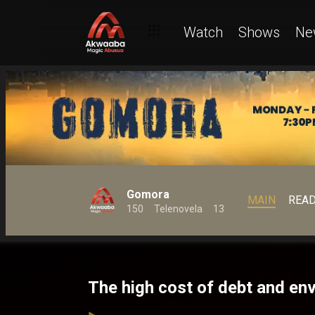
Watch
Shows
Ne
Gomora
MAIN
REA
150
Telenovela
13
The high cost of debt and e