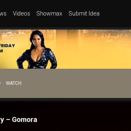
ws
Videos
Showmax
Submit Idea
D
WATCH
nvy – Gomora