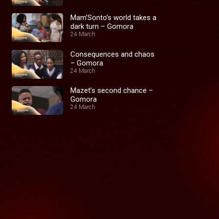
Mam’Sonto’s world takes a
dark turn – Gomora
24 March
Consequences and chaos
– Gomora
24 March
Mazet’s second chance –
Gomora
24 March