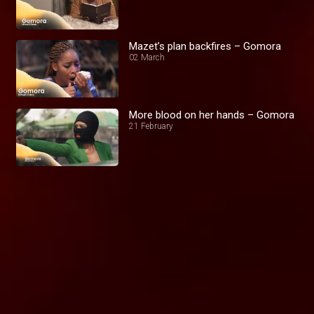
Mazet’s plan backfires – Gomora
02 March
More blood on her hands – Gomora
21 February