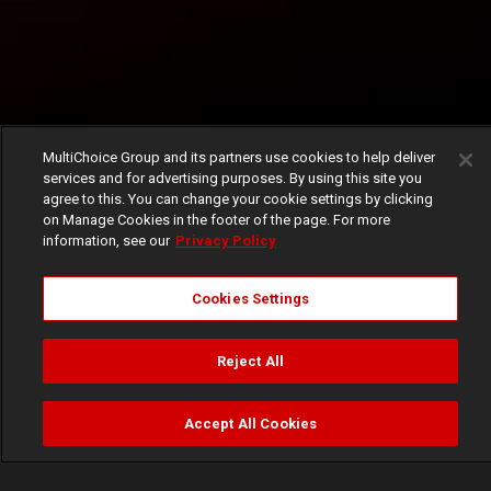
MultiChoice Group and its partners use cookies to help deliver
services and for advertising purposes. By using this site you
agree to this. You can change your cookie settings by clicking
on Manage Cookies in the footer of the page. For more
information, see our
Privacy Policy
Cookies Settings
Reject All
Accept All Cookies
Watch
Buy
TV Guide
Search
Menu