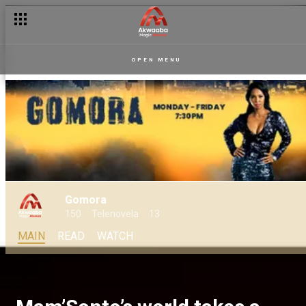
OPEN MENU
Gomora
150
Telenovela
13
MAIN
READ
WATCH