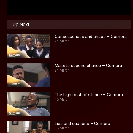
Up Next
Consequences and chaos – Gomora
24 March
Mazet’s second chance – Gomora
24 March
The high cost of silence – Gomora
13 March
Lies and cautions – Gomora
13 March