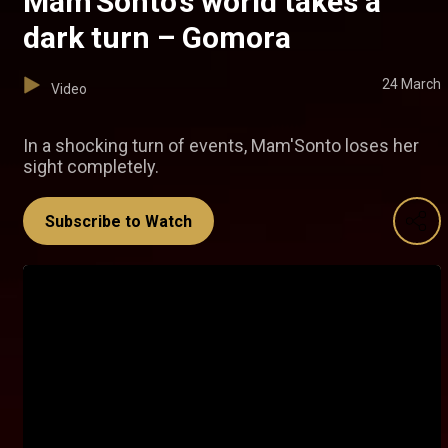
Mam’Sonto’s world takes a
dark turn – Gomora
24 March
Video
In a shocking turn of events, Mam'Sonto loses her
sight completely.
Subscribe to Watch