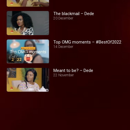
The blackmail – Dede
20 December
Top OMG moments – #BestOf2022
14 December
Meant to be? – Dede
22 November