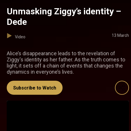
Unmasking Ziggy’s identity –
Dede
13 March
Video
Alice’s disappearance leads to the revelation of
Ziggy's identity as her father. As the truth comes to
light, it sets off a chain of events that changes the
dynamics in everyone’s lives.
Subscribe to Watch