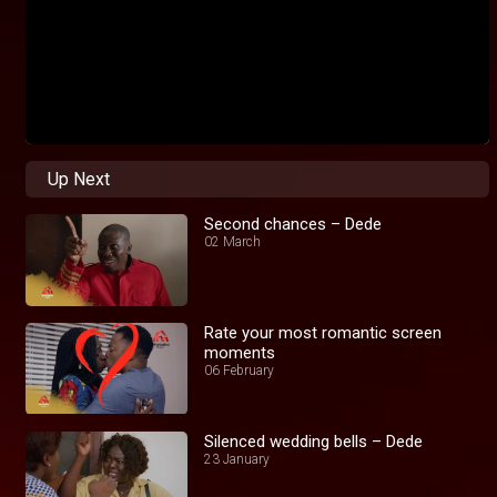
Up Next
Second chances – Dede
02 March
Rate your most romantic screen
moments
06 February
Silenced wedding bells – Dede
23 January