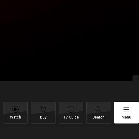
Watch
Buy
TV Guide
Search
Menu