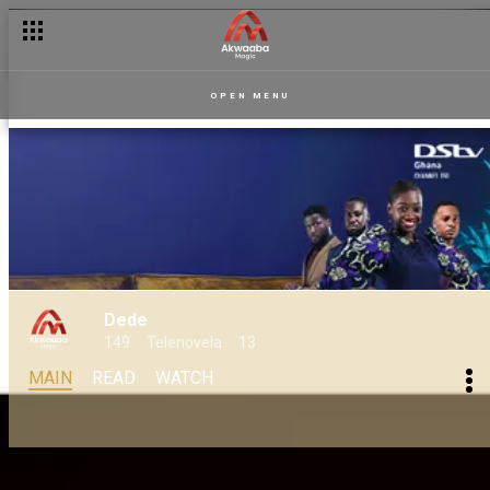
OPEN MENU
Dede
149
Telenovela
13
MAIN
READ
WATCH