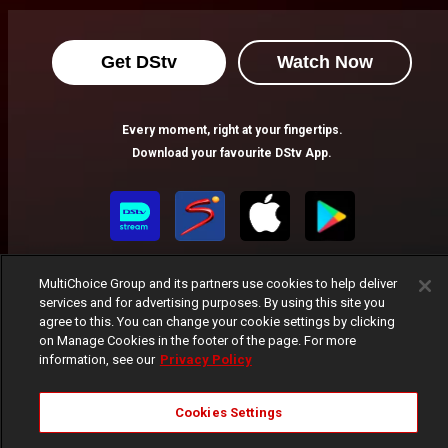
Get DStv
Watch Now
Every moment, right at your fingertips.
Download your favourite DStv App.
MultiChoice Group and its partners use cookies to help deliver
services and for advertising purposes. By using this site you
agree to this. You can change your cookie settings by clicking
on Manage Cookies in the footer of the page. For more
information, see our
Privacy Policy
MultiChoice Website
Terms of Use
Privacy Notice
Responsible Disclosure Policy
Copyright
Careers
Manage Cookies
Cookies Settings
© 2025 MultiChoice Africa Holdings BV. All rights reserved