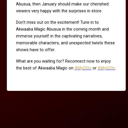
Abusua, then January should make our cherished
viewers very happy with the surprises in store.
Don't miss out on the excitement! Tune in to
Akwaaba Magic Abusua in the coming month and
immerse yourself in the captivating narratives,
memorable characters, and unexpected twists these
shows have to offer.
What are you waiting for? Reconnect now to enjoy
the best of Akwaaba Magic on
#MyDStv
or
#MyGOtv
.