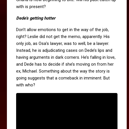
with is present?
Dede's getting hotter
Don’t allow emotions to get in the way of the job,
right? Leslie did not get the memo, apparently. His
only job, as Osa’s lawyer, was to well, be a lawyer.
Instead, he is adjudicating cases on Dede’s lips and
having arguments in dark corners. He’s falling in love,
and Dede has to decide if she’s moving on from her
ex, Michael. Something about the way the story is
going suggests that a comeback in imminent. But
with who?