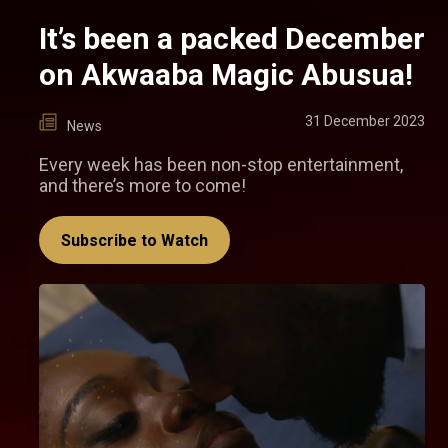
It’s been a packed December
on Akwaaba Magic Abusua!
31 December 2023
News
Every week has been non-stop entertainment,
and there’s more to come!
Subscribe to Watch