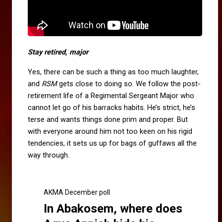
Stay retired, major
Yes, there can be such a thing as too much laughter,
and
RSM
gets close to doing so. We follow the post-
retirement life of a Regimental Sergeant Major who
cannot let go of his barracks habits. He’s strict, he’s
terse and wants things done prim and proper. But
with everyone around him not too keen on his rigid
tendencies, it sets us up for bags of guffaws all the
way through.
AKMA December poll
In Abakosem, where does