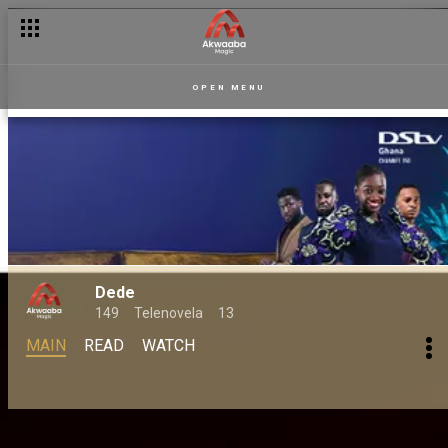
OPEN MENU
Dede
149
Telenovela
13
MAIN
READ
WATCH