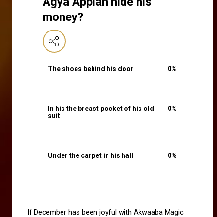
Agya Appiah hide his
money?
The shoes behind his door
0
%
In his the breast pocket of his old
0
%
suit
Under the carpet in his hall
0
%
If December has been joyful with Akwaaba Magic