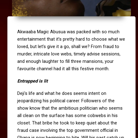
Akwaaba Magic Abusua was packed with so much
entertainment that it’s pretty hard to choose what we
loved, but let’s give it a go, shall we?
From fraud to
murder, intricate love webs, timely advise sessions,
and enough laughter to fill three mansions, your
favourite channel had it all this festive month.
Entrapped is lit
Deji's life and what he does seems intent on
jeopardizing his political career. Followers of the
show know that the ambitious politician who seems
all clean on the surface has some cobwebs in his
closet. That bribe he took to keep quiet about the
fraud case involving the top government official in
Ghana is now beginning to bite. Will his past catch up