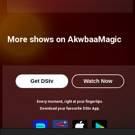
More shows on AkwbaaMagic
Get DStv
Watch Now
Every moment, right at your fingertips.
Download your favourite DStv App.