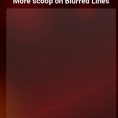
More scoop on Blurred Lines