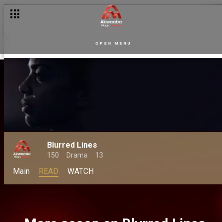
OPEN MENU
Blurred Lines
150
Drama
13
Main
READ
WATCH