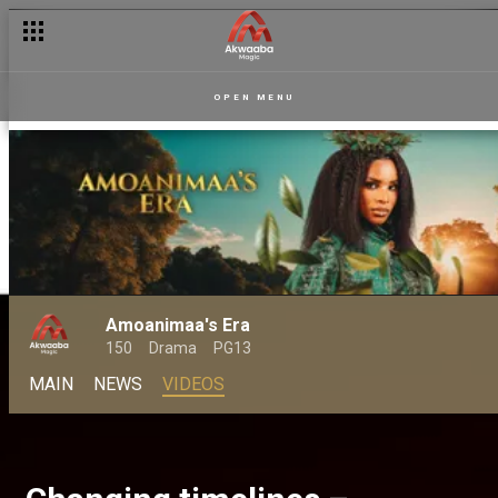
OPEN MENU
Amoanimaa's Era
150
Drama
PG13
MAIN
NEWS
VIDEOS