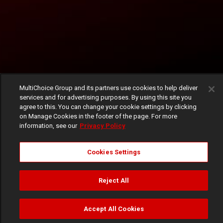
MultiChoice Group and its partners use cookies to help deliver
services and for advertising purposes. By using this site you
agree to this. You can change your cookie settings by clicking
on Manage Cookies in the footer of the page. For more
information, see our
Privacy Policy
Cookies Settings
Reject All
Accept All Cookies
Watch
Buy
TV Guide
Search
Menu