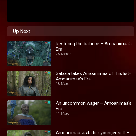
Up Next
Restoring the balance – Amoanimaa's
Era
25 March
Sakora takes Amoanimaa off his list–
Amoanimaa's Era
18 March
An uncommon wager – Amoanimaa's
Era
11 March
Amoanimaa visits her younger self –