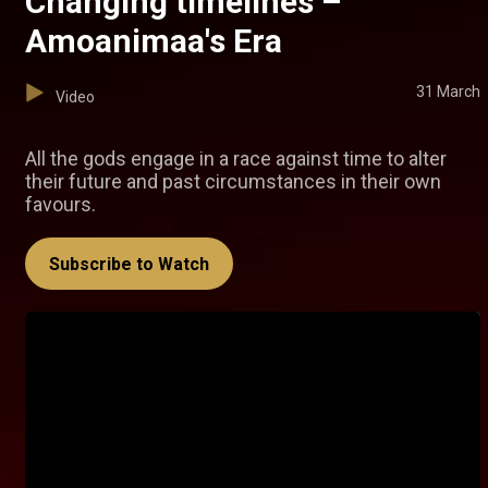
Changing timelines –
Amoanimaa's Era
31 March
Video
All the gods engage in a race against time to alter
their future and past circumstances in their own
favours.
Subscribe to Watch