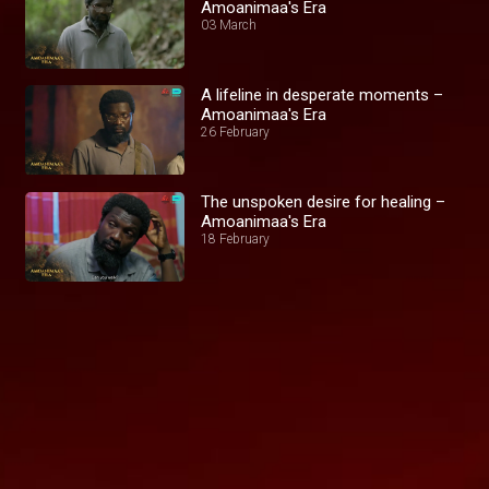
Amoanimaa's Era
03 March
A lifeline in desperate moments –
Amoanimaa's Era
26 February
The unspoken desire for healing –
Amoanimaa's Era
18 February