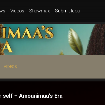
ws
Videos
Showmax
Submit Idea
VIDEOS
r self – Amoanimaa's Era