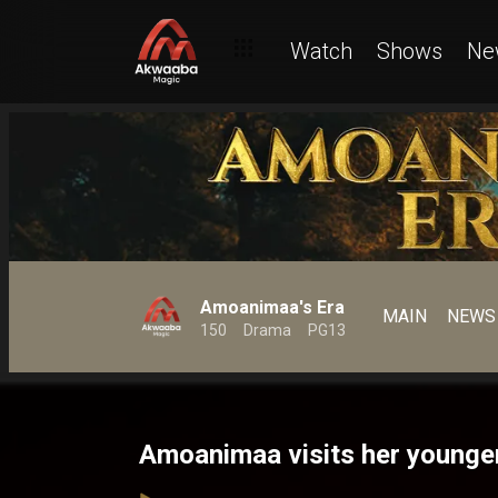
Watch
Shows
Ne
Amoanimaa's Era
MAIN
NEWS
150
Drama
PG13
Amoanimaa visits her younge