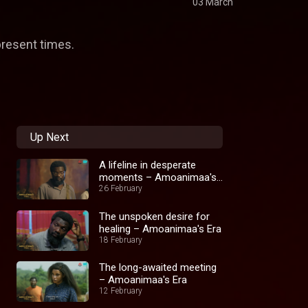
03 March
present times.
Up Next
A lifeline in desperate
moments – Amoanimaa's
Era
26 February
The unspoken desire for
healing – Amoanimaa's Era
18 February
The long-awaited meeting
– Amoanimaa's Era
12 February