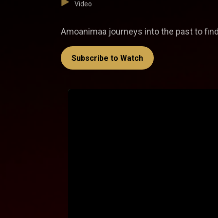
Video
Amoanimaa journeys into the past to find
Subscribe to Watch