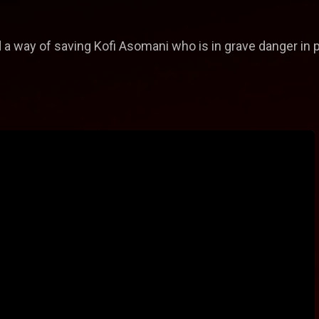
 a way of saving Kofi Asomani who is in grave danger in 