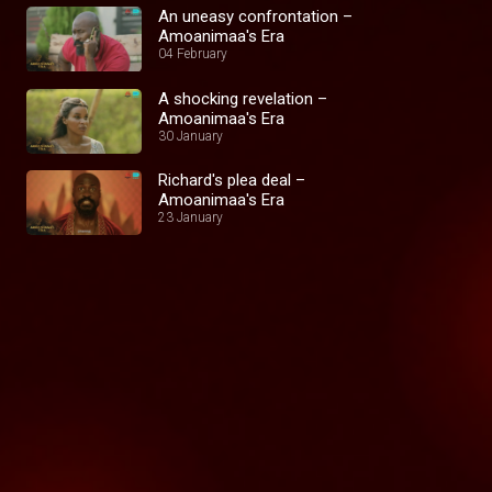
An uneasy confrontation –
Amoanimaa's Era
04 February
A shocking revelation –
Amoanimaa's Era
30 January
Richard's plea deal –
Amoanimaa's Era
23 January