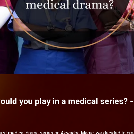
ould you play in a medical series? 
 first medical drama series on Akwaaba Magic, we decided to crea