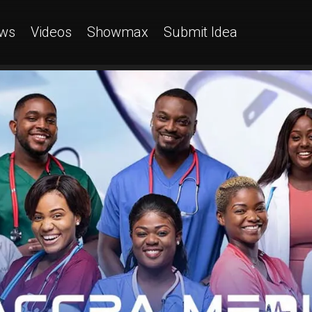
ws
Videos
Showmax
Submit Idea