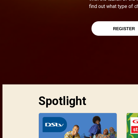
find out what type of c
REGISTER
Spotlight