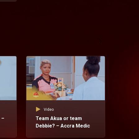
Video
 –
Team Akua or team
Debbie? – Accra Medic