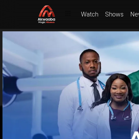
Watch
Shows
Ne