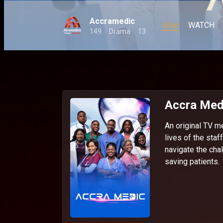
Accramedic
Main
WATCH
149
Drama
13
Accra Med
An original TV m
lives of the staf
navigate the chal
saving patients.