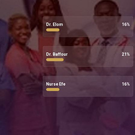
Dr. Elom
16
%
Dr. Baffour
21
%
Nurse Efe
16
%