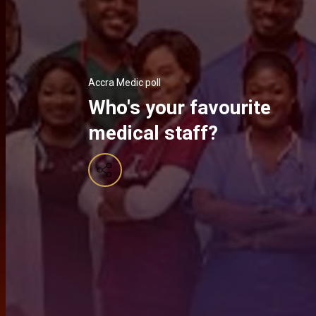
Accra Medic poll
Who's your favourite
medical staff?