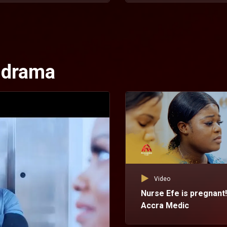
l drama
Video
Nurse Efe is pregnant!
Accra Medic