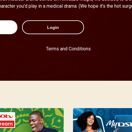
haracter you'd play in a medical drama. (We hope it's the hot surg
Login
Terms and Conditions