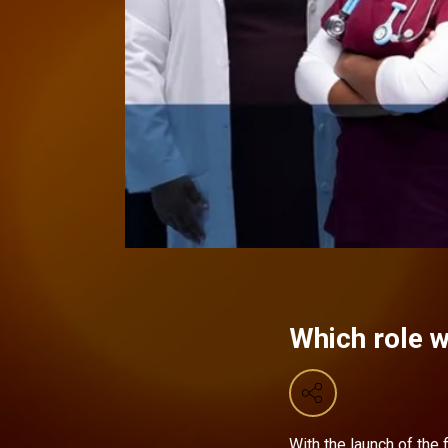
Which role w
With the launch of the