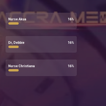
Nurse Akua
16
%
Dr, Debbie
16
%
Nurse Christiana
16
%