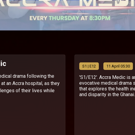
ic
S
1
| E12
11 April 05:30
edical drama following the
'S1/E12'. Accra Medic is a
evocative medical drama 
f at an Accra hospital, as they
that explores the health in
lenges of their lives while
and disparity in the Ghanai..