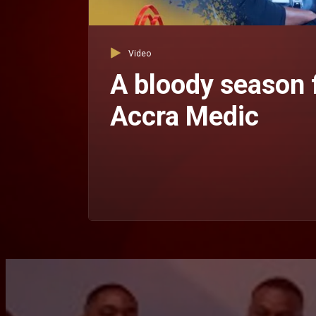
Video
A bloody season 
Accra Medic