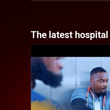
The latest hospita