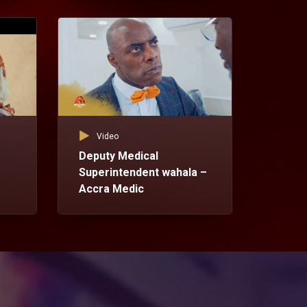
Vid
Dr
Ac
Video
Deputy Medical
Superintendent wahala –
Accra Medic