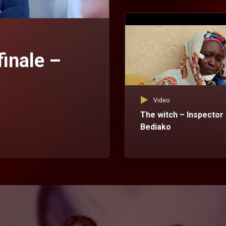
finale –
Video
The witch – Inspector
Bediako