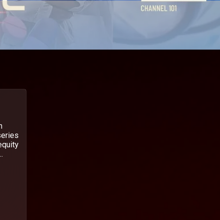
n
series
equity
.