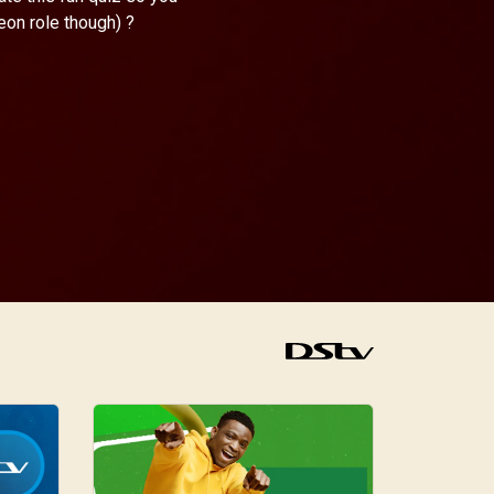
eon role though) ?