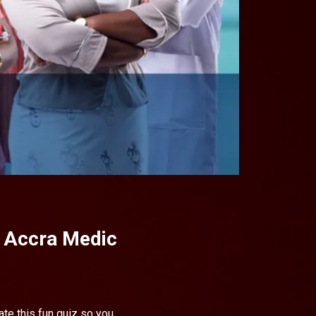
- Accra Medic
te this fun quiz so you