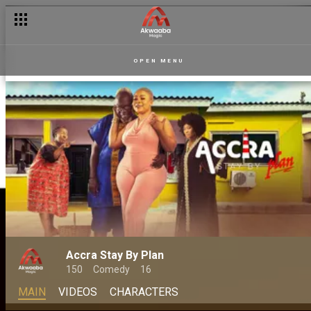
OPEN MENU
Accra Stay By Plan
150
Comedy
16
MAIN
VIDEOS
CHARACTERS