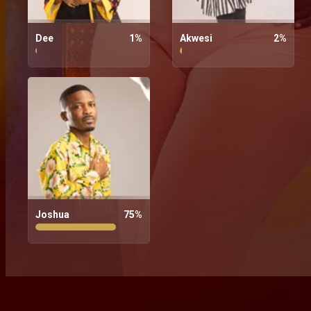
Dee
1
%
Akwesi
2
%
Joshua
75
%