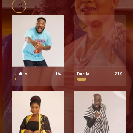
Julius
1
%
Ducile
21
%