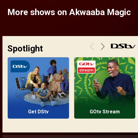
More shows on Akwaaba Magic
Spotlight
Get DStv
GOtv Stream