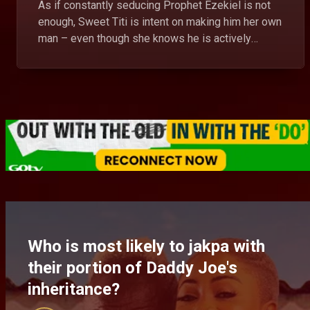
As if constantly seducing Prophet Ezekiel is not
enough, Sweet Titi is intent on making him her own
man – even though she knows he is actively
dating. Will her diabolic scheme succeed?
Who is most likely to jakpa with
their portion of Daddy Joe's
inheritance?