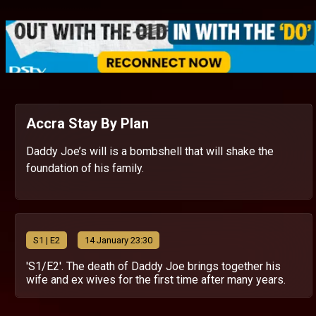
Accra Stay By Plan
Daddy Joe’s will is a bombshell that will shake the
foundation of his family.
S
1
| E2
14 January 23:30
'S1/E2'. The death of Daddy Joe brings together his
wife and ex wives for the first time after many years.