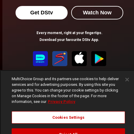
Get DStv
Watch Now
Every moment, right at your fingertips.
Download your favourite DStv App.
MultiChoice Group and its partners use cookies to help deliver
services and for advertising purposes. By using this site you
agree to this. You can change your cookie settings by clicking
on Manage Cookies in the footer of the page. For more
information, see our
Privacy Policy
MultiChoice Website
Terms of Use
Privacy Notice
Responsible Disclosure Policy
Copyright
Careers
Manage Cookies
Cookies Settings
© 2025 MultiChoice Africa Holdings BV. All rights reserved