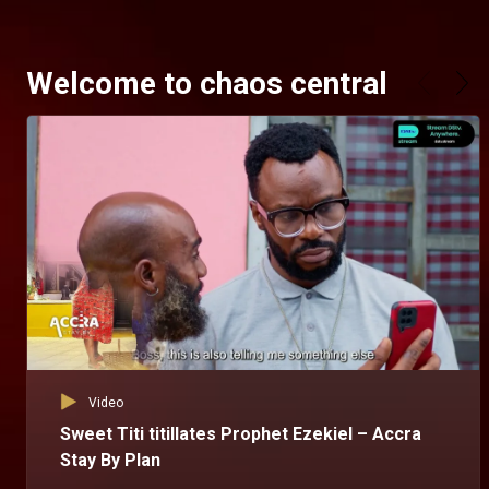
Welcome to chaos central
Video
Sweet Titi titillates Prophet Ezekiel – Accra
Stay By Plan