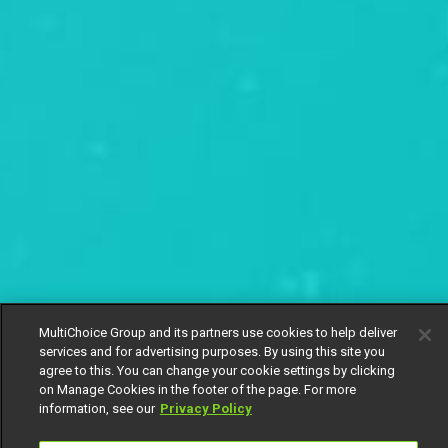
MultiChoice Group and its partners use cookies to help deliver
services and for advertising purposes. By using this site you
agree to this. You can change your cookie settings by clicking
on Manage Cookies in the footer of the page. For more
information, see our
Privacy Policy