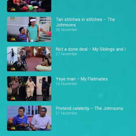
Tari stitches in stitches – The
Johnsons
28 November
Not a done deal – My Siblings and I
27 November
Yeye man – My Flatmates
26 November
Pretend celebrity – The Johnsons
21 November