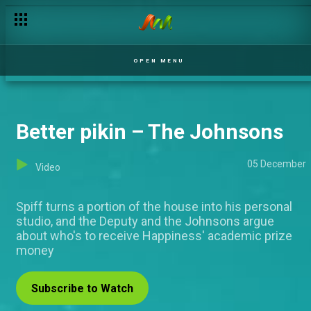
OPEN MENU
Better pikin – The Johnsons
05 December
Video
Spiff turns a portion of the house into his personal
studio, and the Deputy and the Johnsons argue
about who's to receive Happiness' academic prize
money
Subscribe to Watch