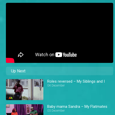
Up Next
Roles reversed – My Siblings and I
04 December
Baby mama Sandra – My Flatmates
03 December