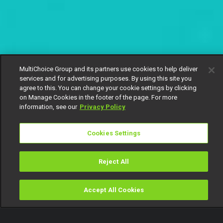
MultiChoice Group and its partners use cookies to help deliver
services and for advertising purposes. By using this site you
agree to this. You can change your cookie settings by clicking
on Manage Cookies in the footer of the page. For more
information, see our
Privacy Policy
Cookies Settings
Reject All
Accept All Cookies
Watch
Buy
TV Guide
Search
Menu