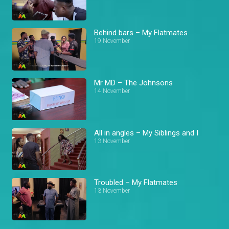
Behind bars – My Flatmates
19 November
Mr MD – The Johnsons
14 November
All in angles – My Siblings and I
13 November
Troubled – My Flatmates
13 November