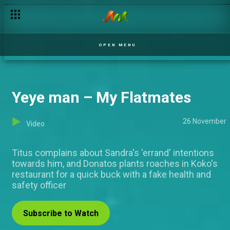
Dynamite in a package – Jara
OPEN MENU
Yeye man – My Flatmates
26 November
Video
Titus complains about Sandra's 'errand' intentions
towards him, and Donatos plants roaches in Koko's
restaurant for a quick buck with a fake health and
safety officer
Subscribe to Watch