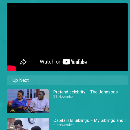
Up Next
Pretend celebrity – The Johnsons
21 November
Capitalists Siblings – My Siblings and I
20 November