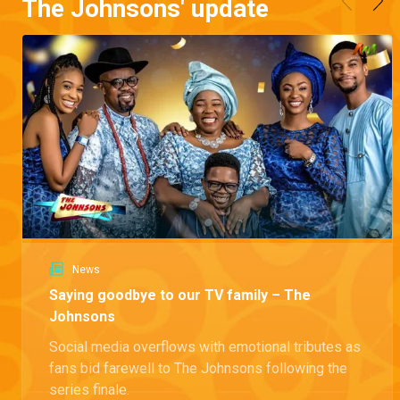
The Johnsons' update
News
Saying goodbye to our TV family – The
Johnsons
Social media overflows with emotional tributes as
fans bid farewell to The Johnsons following the
series finale.