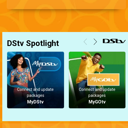
DStv Spotlight
Connect and update
Connect and update
packages
packages
MyDStv
MyGOtv