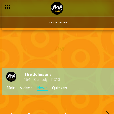
OPEN MENU
The Johnsons
154
Comedy
PG13
Main
Videos
News
Quizzes