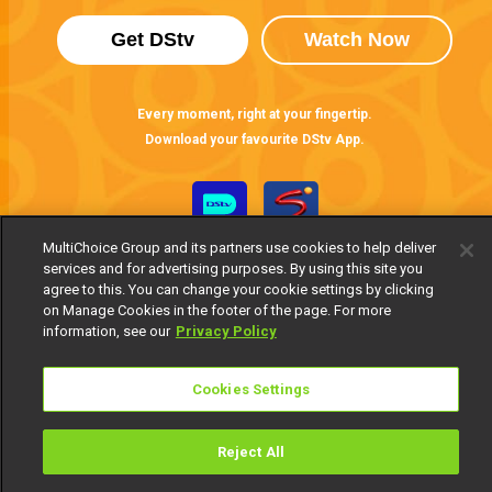
Get DStv
Watch Now
Every moment, right at your fingertip.
Download your favourite DStv App.
MultiChoice Group and its partners use cookies to help deliver
services and for advertising purposes. By using this site you
agree to this. You can change your cookie settings by clicking
on Manage Cookies in the footer of the page. For more
information, see our
Privacy Policy
MultiChoice Website
Terms of Use
Privacy Notice
Cookies Settings
Responsible Disclosure Policy
Copyright
Careers
Manage Cookies
Reject All
© 2025 MultiChoice Africa Holdings BV. All rights reserved