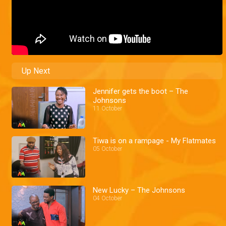
Up Next
Jennifer gets the boot – The
Johnsons
11 October
Tiwa is on a rampage - My Flatmates
05 October
New Lucky – The Johnsons
04 October