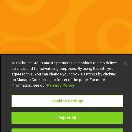
MultiChoice Group and its partners use cookies to help deliver
services and for advertising purposes. By using this site you
agree to this. You can change your cookie settings by clicking
on Manage Cookies in the footer of the page. For more
information, see our
Privacy Policy
Cookies Settings
Reject All