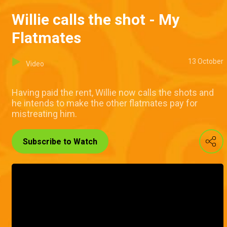
Willie calls the shot - My
Flatmates
13 October
Video
Having paid the rent, Willie now calls the shots and
he intends to make the other flatmates pay for
mistreating him.
Subscribe to Watch