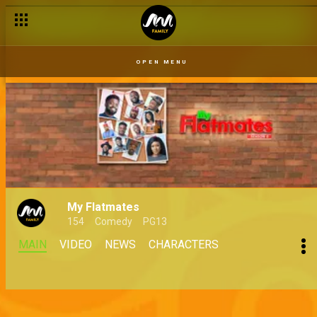
OPEN MENU
My Flatmates
154
Comedy
PG13
MAIN
VIDEO
NEWS
CHARACTERS