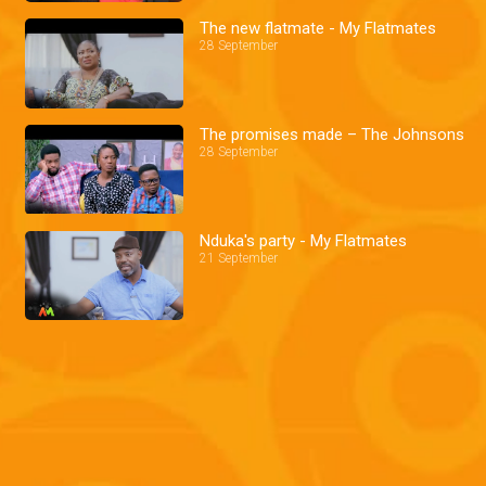
The new flatmate - My Flatmates
28 September
The promises made – The Johnsons
28 September
Nduka's party - My Flatmates
21 September