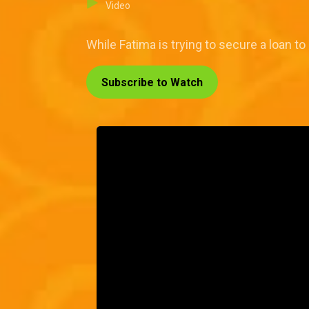
Video
While Fatima is trying to secure a loan to
Subscribe to Watch