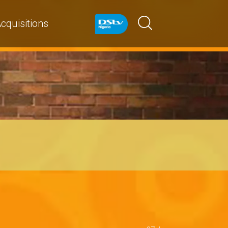
cquisitions