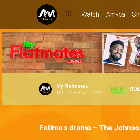
Watch
Amvca
Sh
My Flatmates
MAIN
VID
154
Comedy
PG13
Fatima's drama – The Johns