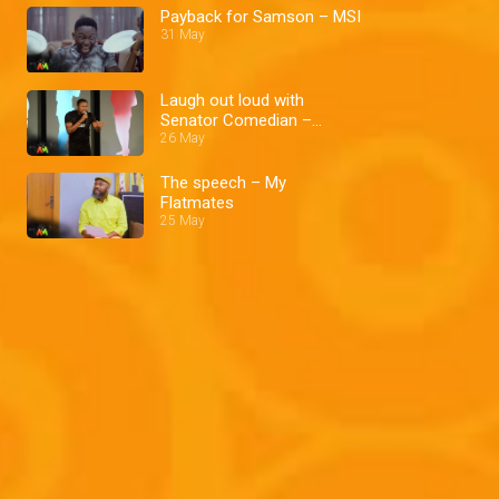
Payback for Samson – MSI
31 May
Laugh out loud with
Senator Comedian –
Comedy Nites
26 May
The speech – My
Flatmates
25 May