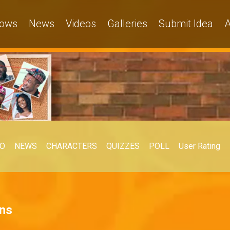
ows
News
Videos
Galleries
Submit Idea
A
EO
NEWS
CHARACTERS
QUIZZES
POLL
User Rating
ons