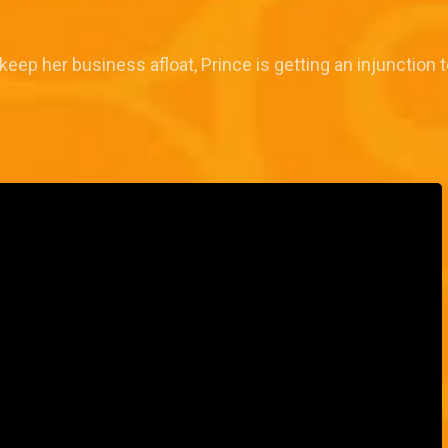
 keep her business afloat, Prince is getting an injunction