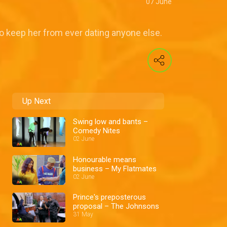
07 June
 to keep her from ever dating anyone else.
Up Next
Swing low and bants –
Comedy Nites
02 June
Honourable means
business – My Flatmates
02 June
Prince's preposterous
proposal – The Johnsons
31 May