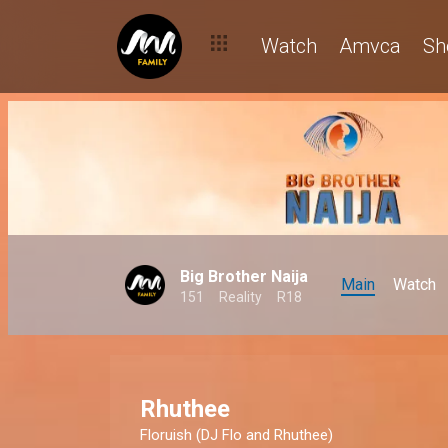
Watch
Amvca
Sh
Big Brother Naija
Main
Watch
151
Reality
R18
Rhuthee
Floruish
(DJ Flo and Rhuthee)