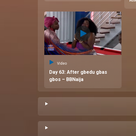
Video
Day 63: After gbedu gbas
gbos – BBNaija