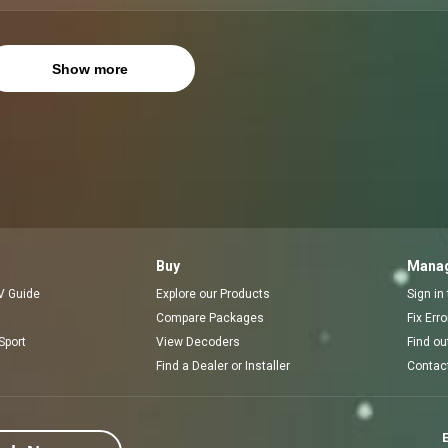
Show more
Buy
Manag
V Guide
Explore our Products
Sign in
Compare Packages
Fix Err
Sport
View Decoders
Find ou
Find a Dealer or Installer
Contac
E