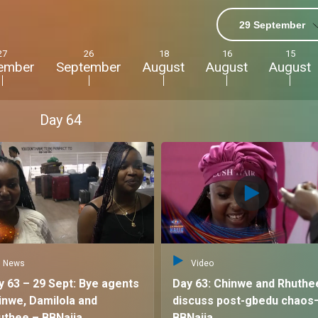
29 September
sometimes
27
26
18
16
15
ember
September
August
August
August
c friendship,
Day
64
and show their
 of chaos, and the
ouse!
"
News
Video
y 63 – 29 Sept: Bye agents
Day 63: Chinwe and Rhuthe
inwe, Damilola and
discuss post-gbedu chaos
uthee – BBNaija
BBNaija