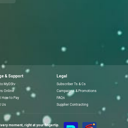
e & Support
Legal
 to MyDStv
Subscriber Ts & Cs
ors Online
Campaigns & Promotions
t How to Pay
FAQs
t Us
Supplier Contracting
very moment, right at your fingertip.