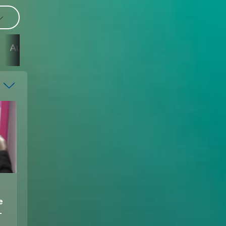
11
9
7
6
4
August
August
August
August
August
e
–