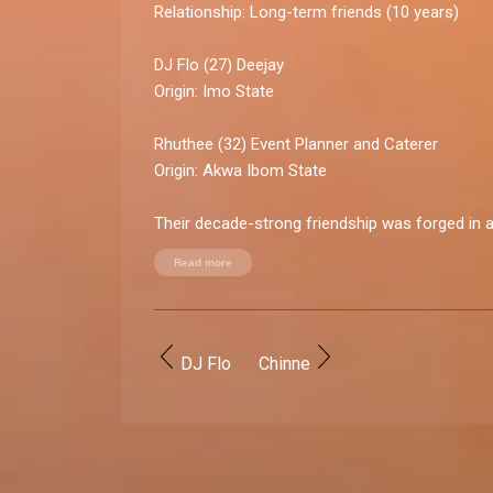
Relationship:
Long-term friends (10 years)
DJ Flo
(27) Deejay
Origin:
Imo State
Rhuthee
(32) Event Planner and Caterer
Origin:
Akwa Ibom State
Their decade-strong friendship was forged in 
school and cemented by shared experiences.
Read more
Friendship rollercoaster:
High point:
Graduating together, navigating the 
living abroad, and hustling to make it in the real
DJ Flo
Chinne
Low point:
A year-long silence after a major fig
money woes and pride.
Playful sparks and quirks:
DJ Flo's pet peeve:
Rhuthee's impulsive reactio