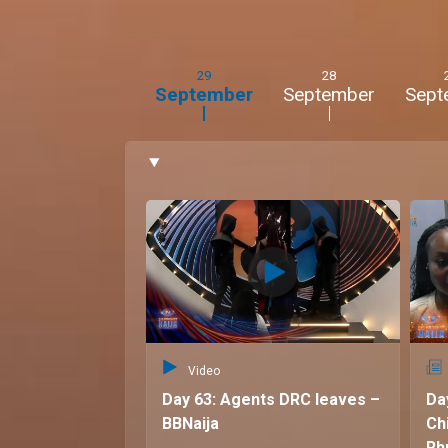
stubbornness.
Rhuthee's gripe:
Flora's calm demeanour and 
frustratingly logical approach.
29
28
September
September
Sept
Big Brother ambitions:
DJ Flo:
To showcase their fun-loving and chaoti
entertaining the viewers.
Rhuthee:
To bring the drama, shake things up, 
authentic selves.
Quote:
"We're the life of the party, the queens
musketeers ready to take on the Big Brother h
Video
Day 63: Agents DRC leaves –
Da
BBNaija
Ch
Rh