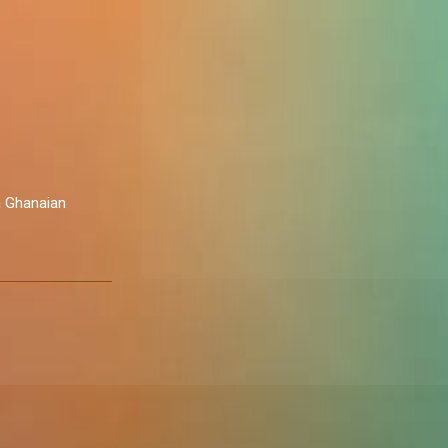
a Ghanaian
challenges of
 world.
ht, fuelled by
ns and