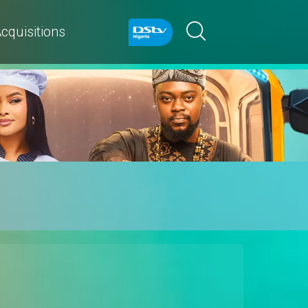
cquisitions