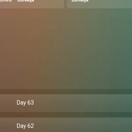
Day
63
Day
62