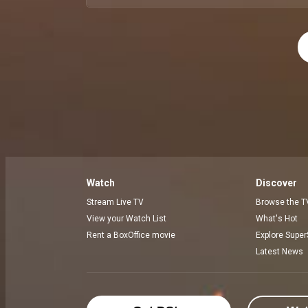
Watch
Discover
Stream Live TV
Browse the T
View your Watch List
What's Hot
Rent a BoxOffice movie
Explore Super
Latest News