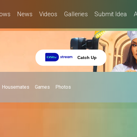
ows
News
Videos
Galleries
Submit Idea
A
Catch Up
Housemates
Games
Photos