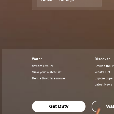
Watch
Discover
Stream Live TV
Browse the T
View your Watch List
What's Hot
Rent a BoxOffice movie
Explore Super
Latest News
Get DStv
Wa