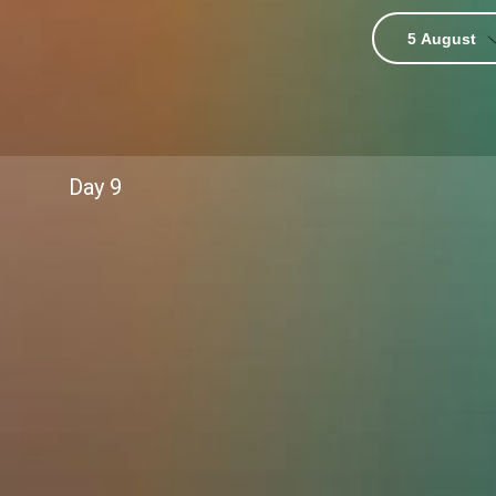
5 August
ver-do”
Day
9
race challenges.
long dreams.
 glued to their