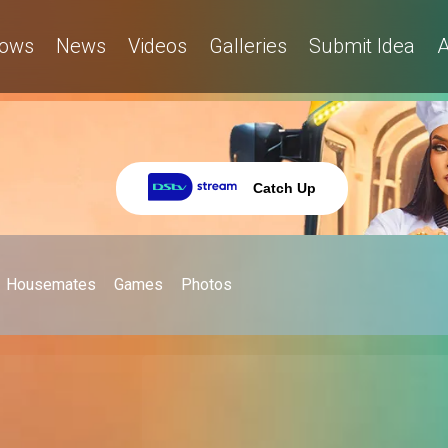
ows
News
Videos
Galleries
Submit Idea
A
Catch Up
Housemates
Games
Photos