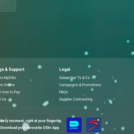
e & Support
Legal
 to MyDStv
Subscriber Ts & Cs
ors Online
Campaigns & Promotions
t How to Pay
FAQs
t Us
Supplier Contracting
very moment, right at your fingertip.
Download your favourite DStv App.