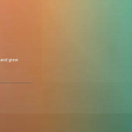
2 and grew
nts. This
sharing every
sister to me. She
gs,” Nne said
 Sharing a
ance (Nne) /