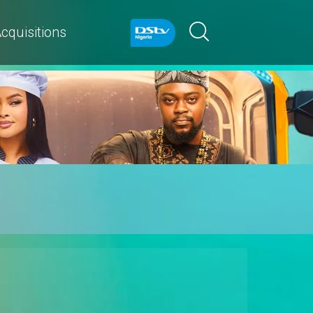
cquisitions