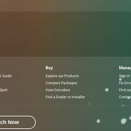
Buy
Manag
V Guide
Explore our Products
Sign in
Compare Packages
Fix Err
Sport
View Decoders
Find ou
Find a Dealer or Installer
Contac
E
tch Now