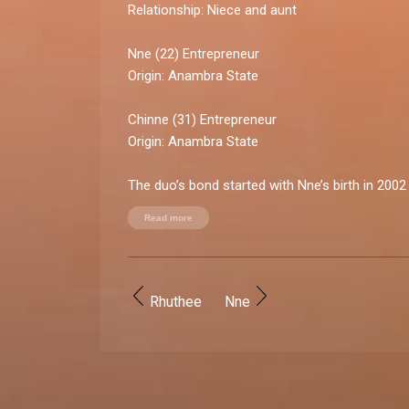
Relationship:
Niece and aunt
Nne (22)
Entrepreneur
Origin:
Anambra State
Chinne (31)
Entrepreneur
Origin:
Anambra State
The duo’s bond started with Nne’s birth in 200
stronger when Chinne moved in with Nne’s pare
Read more
arrangement made the two ladies inseparable, 
moment of their lives. “My aunt was like a big 
taught me vital things and we bonded like siblin
about their relationship.
Rhuthee
Nne
Relationship rollercoaster:
High point:
Close bond during childhood (Nne) /
sister-like bond (Chinne)
Low point:
Communication breakdown and dist