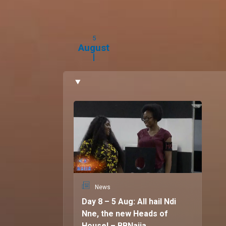
Distance and lack of communication (Chinne).
Personality playbook:
5
Nne:
Independent and reserved
August
Chinne:
Extroverted and sometimes “she dey o
Big Brother ambitions
Nne:
To step out of her comfort zone and emb
Chinne:
To use the experience to fulfil her life
Quote:
"We understand what is needed to keep viewers
screens".
News
Day 8 – 5 Aug: All hail Ndi
Nne, the new Heads of
House! – BBNaija