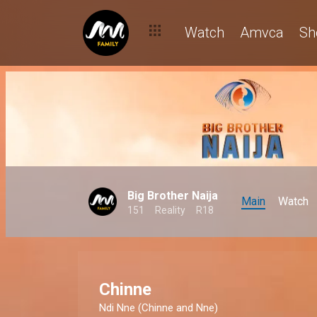
Watch
Amvca
Sh
Big Brother Naija
Main
Watch
151
Reality
R18
Chinne
Ndi Nne (Chinne and Nne)