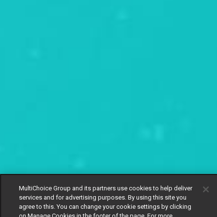
MultiChoice Group and its partners use cookies to help deliver
services and for advertising purposes. By using this site you
agree to this. You can change your cookie settings by clicking
on Manage Cookies in the footer of the page. For more