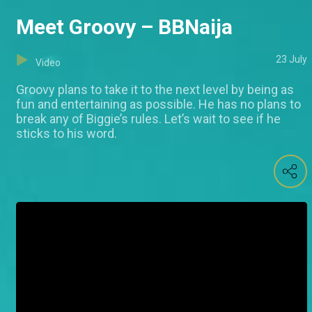
Meet Groovy – BBNaija
23 July
Video
Groovy plans to take it to the next level by being as
fun and entertaining as possible. He has no plans to
break any of Biggie’s rules. Let’s wait to see if he
sticks to his word.