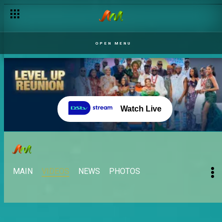
Ebuka is back! – BBNaija
OPEN MENU
Watch Live
MAIN
VIDEOS
NEWS
PHOTOS