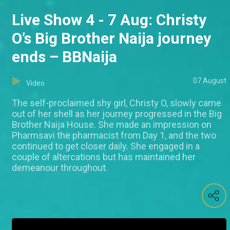
Live Show 4 - 7 Aug: Christy
O’s Big Brother Naija journey
ends – BBNaija
07 August
Video
The self-proclaimed shy girl, Christy O, slowly came
out of her shell as her journey progressed in the Big
Brother Naija House. She made an impression on
Pharmsavi the pharmacist from Day 1, and the two
continued to get closer daily. She engaged in a
couple of altercations but has maintained her
demeanour throughout.