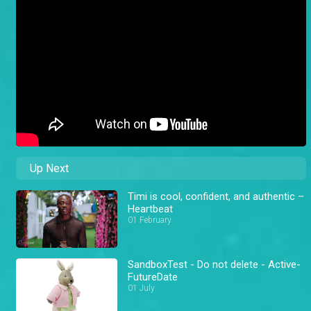
Up Next
Timi is cool, confident, and authentic –
Heartbeat
01 February
SandboxTest - Do not delete - Active-
FutureDate
01 July