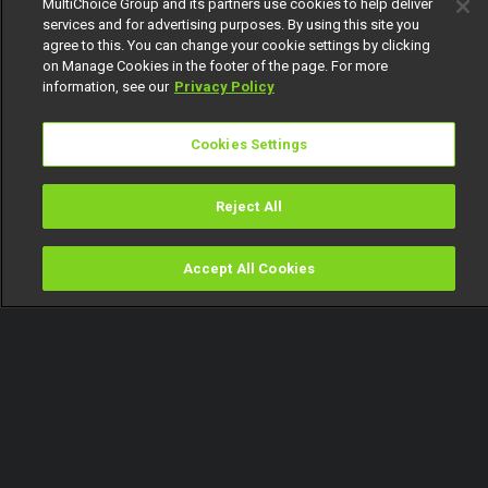
MultiChoice Group and its partners use cookies to help deliver
services and for advertising purposes. By using this site you
agree to this. You can change your cookie settings by clicking
on Manage Cookies in the footer of the page. For more
information, see our
Privacy Policy
Cookies Settings
Reject All
Accept All Cookies
Watch
Buy
TV Guide
Search
Menu