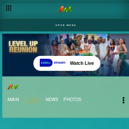
OPEN MENU
Watch Live
MAIN
VIDEOS
NEWS
PHOTOS