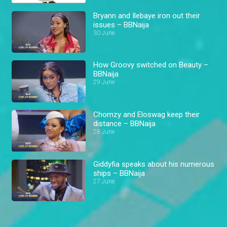
Bryann and Ilebaye iron out their
issues – BBNaija
30 June
How Groovy switched on Beauty –
BBNaija
29 June
Chomzy and Eloswag keep their
distance – BBNaija
28 June
Giddyfia speaks about his numerous
ships – BBNaija
27 June