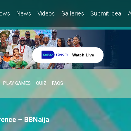
ows
News
Videos
Galleries
Submit Idea
A
Watch Live
PLAY GAMES
QUIZ
FAQS
rence – BBNaija