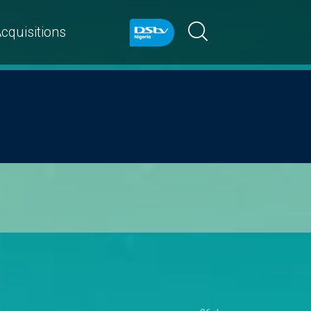
cquisitions