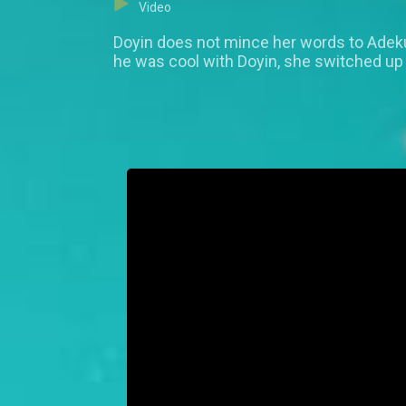
Video
Doyin does not mince her words to Adeku
he was cool with Doyin, she switched up 