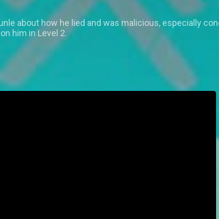
nle about how he lied and was malicious, especially conc
on him in Level 2.