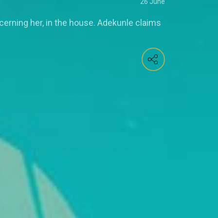
26 June
erning her, in the house. Adekunle claims