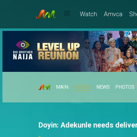
Watch
Amvca
Sh
MAIN
VIDEOS
NEWS
PHOTOS
Doyin: Adekunle needs delive