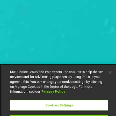
MultiChoice Group and its partners use cookies to help deliver
services and for advertising purposes. By using this site you
agree to this. You can change your cookie settings by clicking
on Manage Cookies in the footer of the page. For more
information, see our
Privacy Policy
Cookies Settings