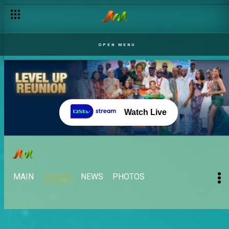
OPEN MENU
Watch Live
MAIN
VIDEOS
NEWS
PHOTOS