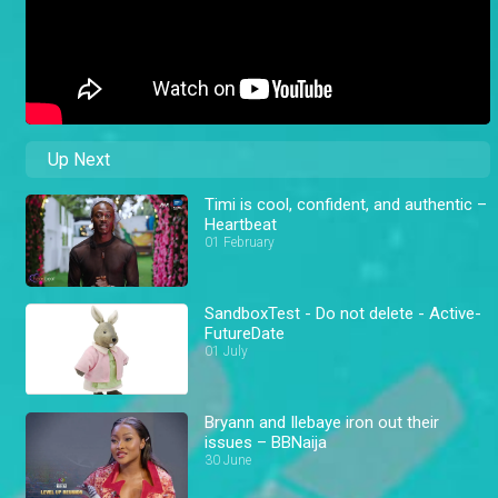
Up Next
Timi is cool, confident, and authentic –
Heartbeat
01 February
SandboxTest - Do not delete - Active-
FutureDate
01 July
Bryann and Ilebaye iron out their
issues – BBNaija
30 June