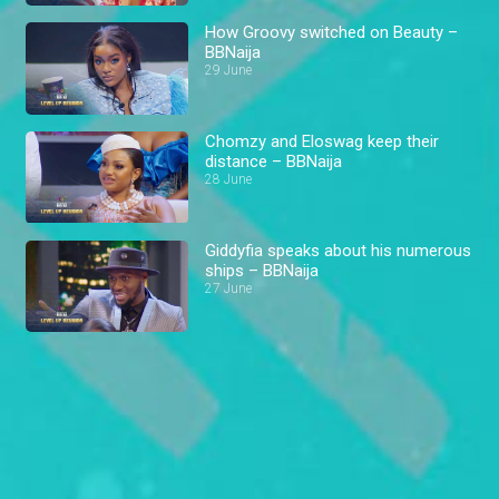
How Groovy switched on Beauty –
BBNaija
29 June
Chomzy and Eloswag keep their
distance – BBNaija
28 June
Giddyfia speaks about his numerous
ships – BBNaija
27 June