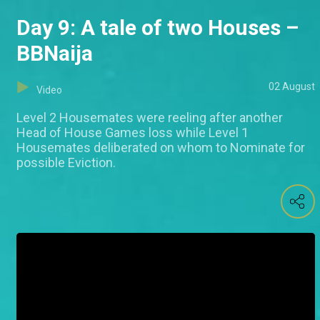
Day 9: A tale of two Houses –
BBNaija
02 August
Video
Level 2 Housemates were reeling after another
Head of House Games loss while Level 1
Housemates deliberated on whom to Nominate for
possible Eviction.