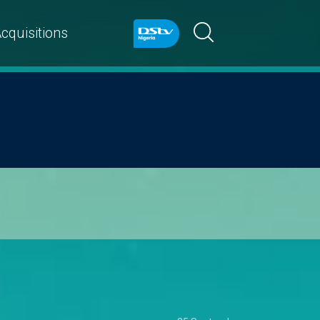
cquisitions