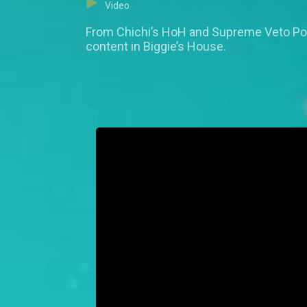
Video
From Chichi’s HoH and Supreme Veto Pow
content in Biggie’s House.