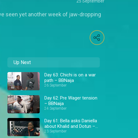
25 September
ve seen yet another week of jaw-dropping
Up Next
Day 63: Chichi is on a war
path – BBNaija
26 September
Day 62: Pre Wager tension
– BBNaija
24 September
Day 61: Bella asks Daniella
about Khalid and Dotun –
BBNaija
23 September