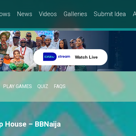
ows
News
Videos
Galleries
Submit Idea
A
Watch Live
PLAY GAMES
QUIZ
FAQS
Up House – BBNaija