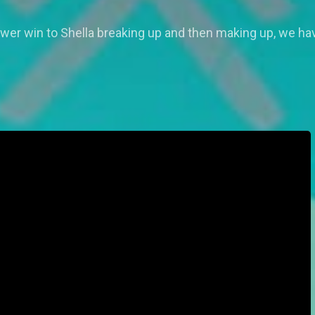
er win to Shella breaking up and then making up, we ha