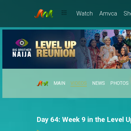
Watch
Amvca
Sh
MAIN
VIDEOS
NEWS
PHOTOS
Day 64: Week 9 in the Level 