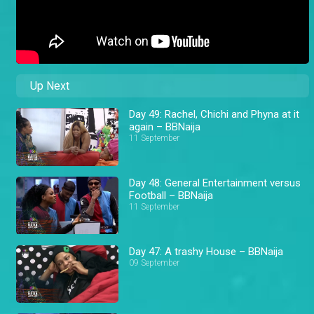
Up Next
Day 49: Rachel, Chichi and Phyna at it
again – BBNaija
11 September
Day 48: General Entertainment versus
Football – BBNaija
11 September
Day 47: A trashy House – BBNaija
09 September