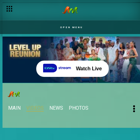
OPEN MENU
Watch Live
MAIN
VIDEOS
NEWS
PHOTOS