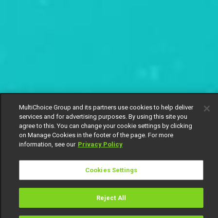
MultiChoice Group and its partners use cookies to help deliver
services and for advertising purposes. By using this site you
agree to this. You can change your cookie settings by clicking
on Manage Cookies in the footer of the page. For more
information, see our
Privacy Policy
Cookies Settings
Reject All