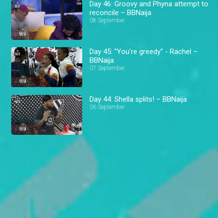
Day 46: Groovy and Phyna attempt to
reconcile – BBNaija
08 September
Day 45: "You're greedy" - Rachel –
BBNaija
07 September
Day 44: Shella splits! – BBNaija
06 September