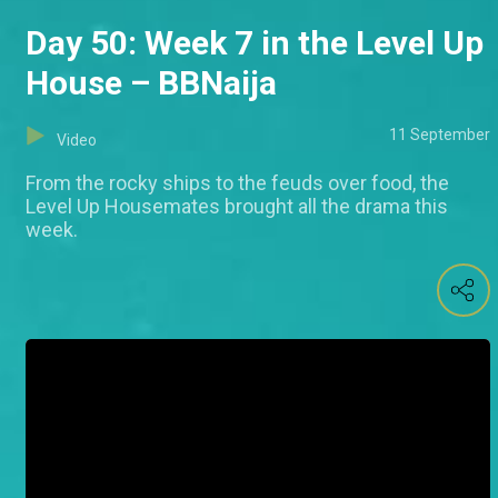
Day 50: Week 7 in the Level Up
House – BBNaija
11 September
Video
From the rocky ships to the feuds over food, the
Level Up Housemates brought all the drama this
week.