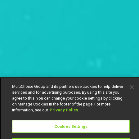
MultiChoice Group and its partners use cookies to help deliver
services and for advertising purposes. By using this site you
agree to this. You can change your cookie settings by clicking
on Manage Cookies in the footer of the page. For more
information, see our
Privacy Policy
Cookies Settings