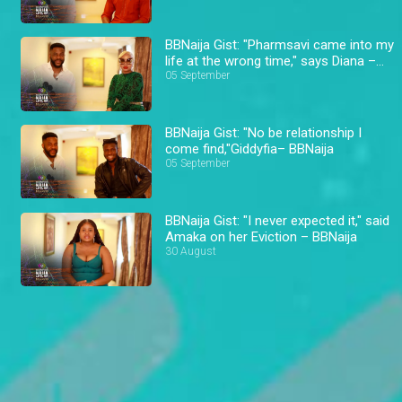
BBNaija Gist: "Pharmsavi came into my
life at the wrong time," says Diana –
BBNaija
05 September
BBNaija Gist: "No be relationship I
come find,"Giddyfia– BBNaija
05 September
BBNaija Gist: "I never expected it," said
Amaka on her Eviction – BBNaija
30 August