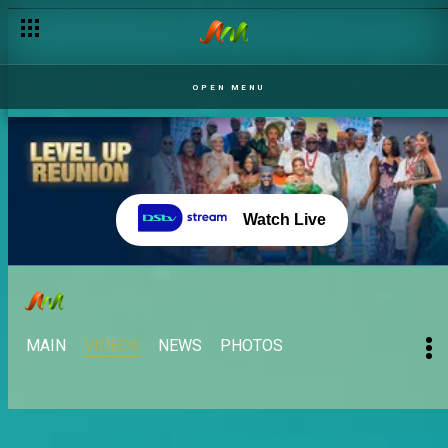
OPEN MENU
Watch Live
MAIN
VIDEOS
NEWS
PHOTOS