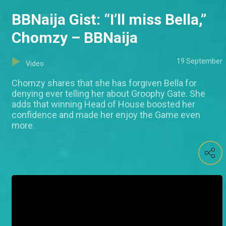
BBNaija Gist: “I’ll miss Bella,”
Chomzy – BBNaija
19 September
Video
Chomzy shares that she has forgiven Bella for
denying ever telling her about Groophy Gate. She
adds that winning Head of House boosted her
confidence and made her enjoy the Game even
more.