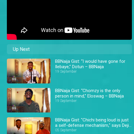
Up Next
BBNaija Gist: “I would have gone for
Ilebaye,” Dotun – BBNaija
19 September
BBNaija Gist: “Chomzy is the only
person in mind,” Eloswag – BBNaija
19 September
BBNaija Gist: "Chichi being loud is just
a self-defense mechanism," says Deji
– BBNaija
05 September