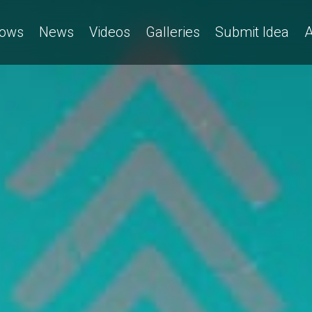
ows
News
Videos
Galleries
Submit Idea
A