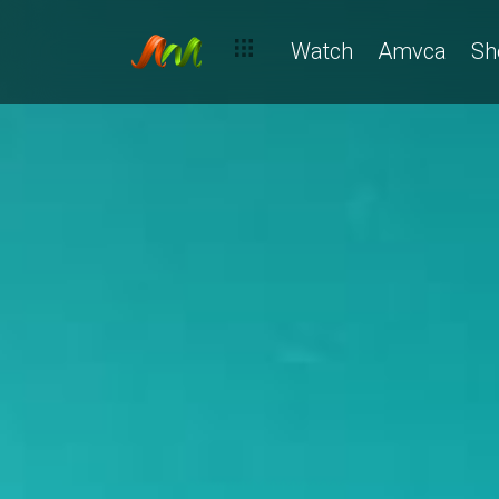
Watch
Amvca
Sh