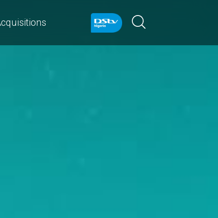
cquisitions