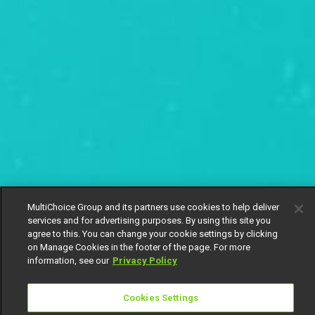
MultiChoice Group and its partners use cookies to help deliver
services and for advertising purposes. By using this site you
agree to this. You can change your cookie settings by clicking
on Manage Cookies in the footer of the page. For more
information, see our
Privacy Policy
Cookies Settings