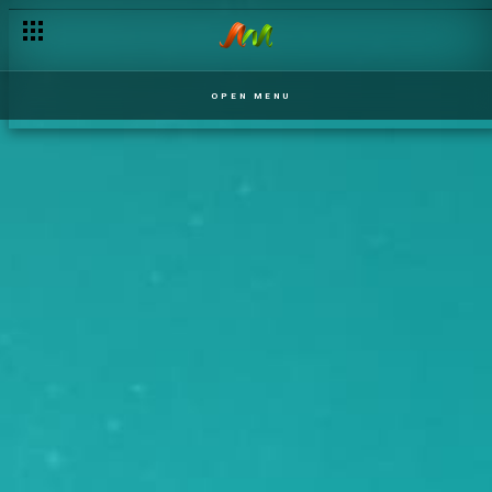
OPEN MENU