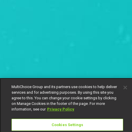
MultiChoice Group and its partners use cookies to help deliver
services and for advertising purposes. By using this site you
agree to this. You can change your cookie settings by clicking
on Manage Cookies in the footer of the page. For more
information, see our
Privacy Policy
Cookies Settings