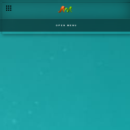
OPEN MENU