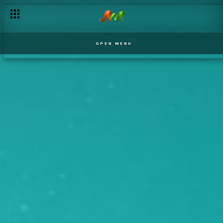
OPEN MENU