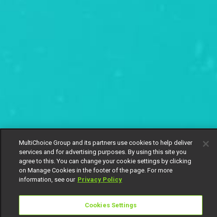
MultiChoice Group and its partners use cookies to help deliver
services and for advertising purposes. By using this site you
agree to this. You can change your cookie settings by clicking
on Manage Cookies in the footer of the page. For more
information, see our
Privacy Policy
Cookies Settings