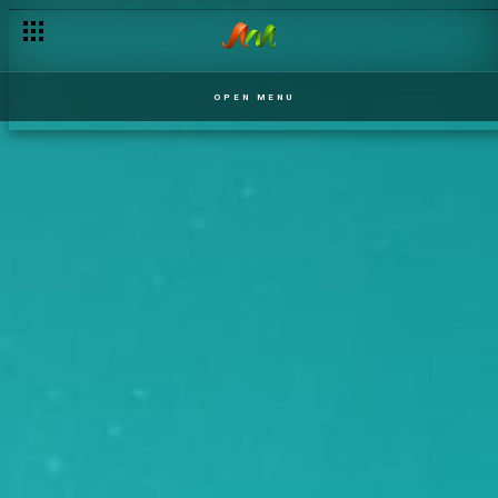
OPEN MENU