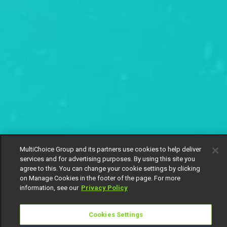
MultiChoice Group and its partners use cookies to help deliver
services and for advertising purposes. By using this site you
agree to this. You can change your cookie settings by clicking
on Manage Cookies in the footer of the page. For more
information, see our
Privacy Policy
Cookies Settings