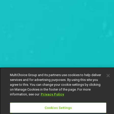
MultiChoice Group and its partners use cookies to help deliver
services and for advertising purposes. By using this site you
agree to this. You can change your cookie settings by clicking
on Manage Cookies in the footer of the page. For more
information, see our
Privacy Policy
Cookies Settings