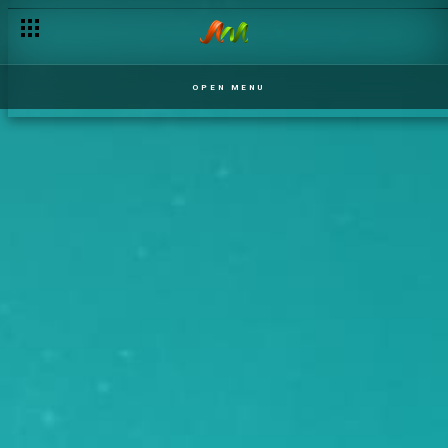
OPEN MENU