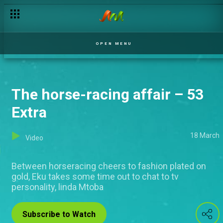
OPEN MENU
The horse-racing affair – 53
Extra
18 March
Video
Between horseracing cheers to fashion plated on
gold, Eku takes some time out to chat to tv
personality, linda Mtoba
Subscribe to Watch