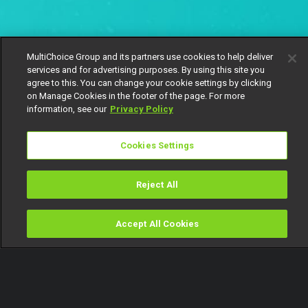
MultiChoice Group and its partners use cookies to help deliver
services and for advertising purposes. By using this site you
agree to this. You can change your cookie settings by clicking
on Manage Cookies in the footer of the page. For more
information, see our
Privacy Policy
Cookies Settings
Reject All
Accept All Cookies
Watch
Buy
TV Guide
Search
Menu