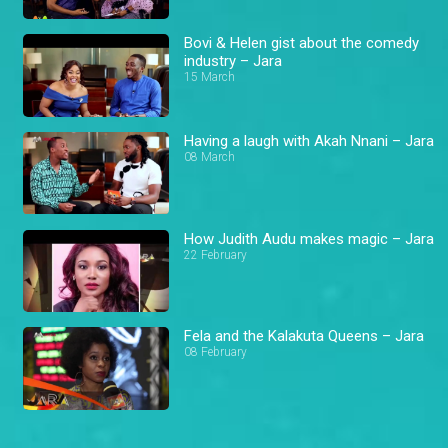
Bovi & Helen gist about the comedy
industry – Jara
15 March
Having a laugh with Akah Nnani – Jara
08 March
How Judith Audu makes magic – Jara
22 February
Fela and the Kalakuta Queens – Jara
08 February