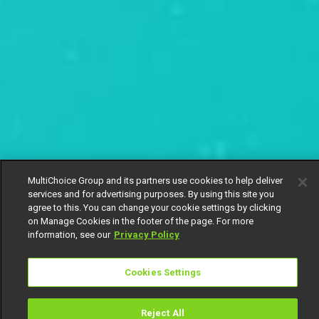
MultiChoice Group and its partners use cookies to help deliver
services and for advertising purposes. By using this site you
agree to this. You can change your cookie settings by clicking
on Manage Cookies in the footer of the page. For more
information, see our
Privacy Policy
Cookies Settings
Reject All