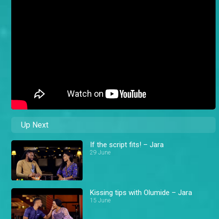
Up Next
If the script fits! – Jara
29 June
Kissing tips with Olumide – Jara
15 June