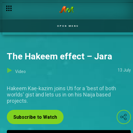
OPEN MENU
The Hakeem effect – Jara
13 July
Video
Hakeem Kae-kazim joins Uti for a 'best of both
worlds' gist and lets us in on his Naija based
projects.
Subscribe to Watch