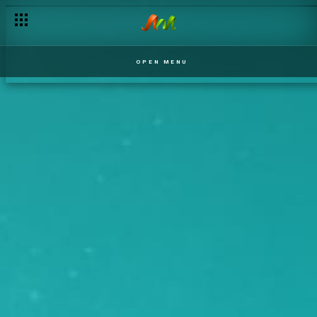
OPEN MENU