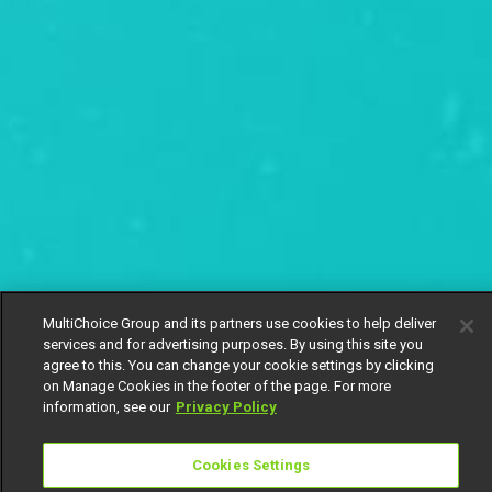
MultiChoice Group and its partners use cookies to help deliver
services and for advertising purposes. By using this site you
agree to this. You can change your cookie settings by clicking
on Manage Cookies in the footer of the page. For more
information, see our
Privacy Policy
Cookies Settings