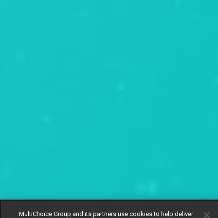
MultiChoice Group and its partners use cookies to help deliver