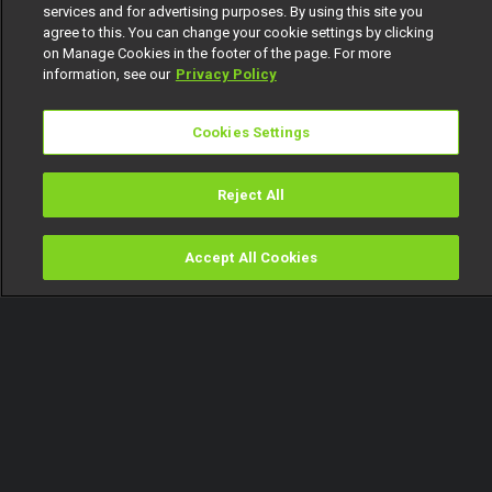
services and for advertising purposes. By using this site you
agree to this. You can change your cookie settings by clicking
on Manage Cookies in the footer of the page. For more
information, see our
Privacy Policy
Cookies Settings
Reject All
Accept All Cookies
Watch
Buy
TV Guide
Search
Menu