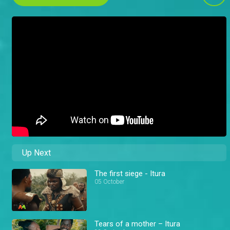
Up Next
The first siege - Itura
05 October
Tears of a mother – Itura