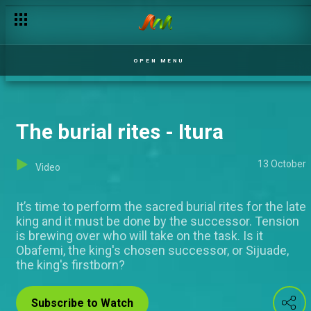
OPEN MENU
The burial rites - Itura
13 October
Video
It’s time to perform the sacred burial rites for the late
king and it must be done by the successor. Tension
is brewing over who will take on the task. Is it
Obafemi, the king's chosen successor, or Sijuade,
the king's firstborn?
Subscribe to Watch