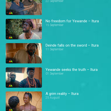
22 September
No freedom for Yewande – Itura
15 September
Deinde falls on the sword – Itura
11 September
Yewande seeks the truth – Itura
01 September
A grim reality – Itura
25 August