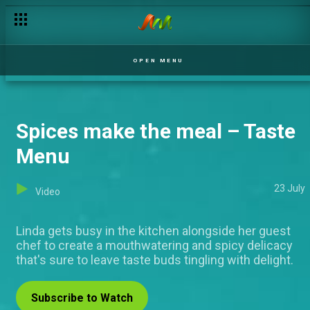
OPEN MENU
Spices make the meal – Taste
Menu
23 July
Video
Linda gets busy in the kitchen alongside her guest
chef to create a mouthwatering and spicy delicacy
that's sure to leave taste buds tingling with delight.
Subscribe to Watch