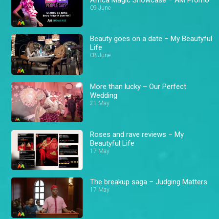
09 June
Beauty goes on a date – My Beautyful
Life
08 June
More than lucky – Our Perfect
Wedding
21 May
Roses and rave reviews – My
Beautyful Life
17 May
The breakup saga – Judging Matters
17 May