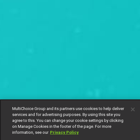
MultiChoice Group and its partners use cookies to help deliver
services and for advertising purposes. By using this site you
agree to this. You can change your cookie settings by clicking
on Manage Cookies in the footer of the page. For more
information, see our
Privacy Policy