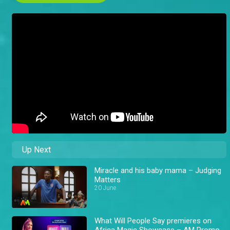
Up Next
Miracle and his baby mama – Judging
Matters
20 June
What Will People Say premieres on
Africa Magic Showcase – AM Promo