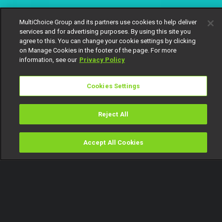
MultiChoice Group and its partners use cookies to help deliver
services and for advertising purposes. By using this site you
agree to this. You can change your cookie settings by clicking
on Manage Cookies in the footer of the page. For more
information, see our
Privacy Policy
Cookies Settings
Reject All
Accept All Cookies
Watch
Buy
TV Guide
Search
Menu