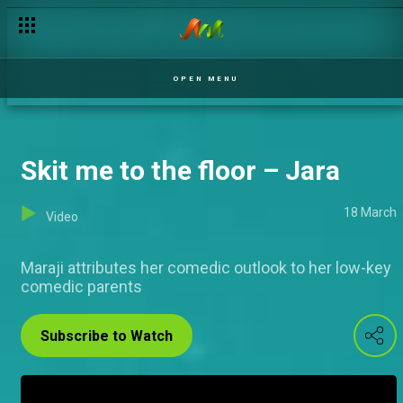
Tope in the House! – Jara
OPEN MENU
Skit me to the floor – Jara
18 March
Video
Maraji attributes her comedic outlook to her low-key
comedic parents
Subscribe to Watch