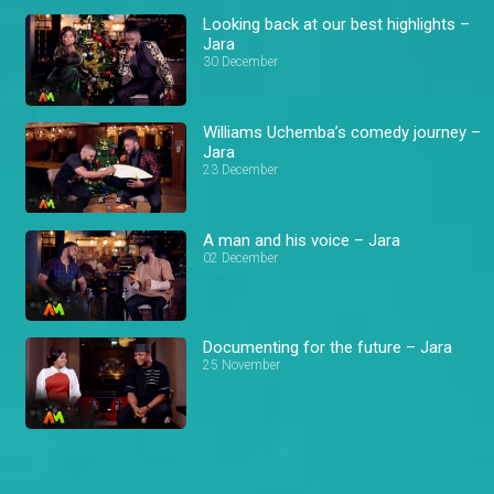
Looking back at our best highlights –
Jara
30 December
Williams Uchemba’s comedy journey –
Jara
23 December
A man and his voice – Jara
02 December
Documenting for the future – Jara
25 November