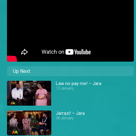
Up Next
Law no pay me! – Jara
13 January
Jarrazi! – Jara
06 January