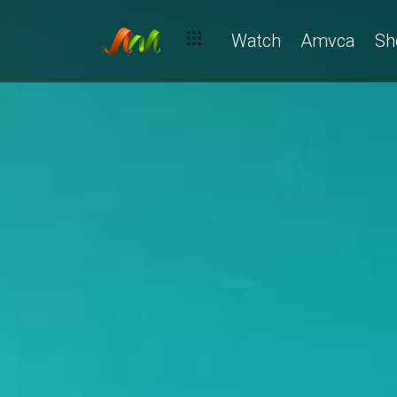
Watch
Amvca
Sh