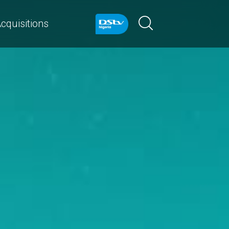
cquisitions