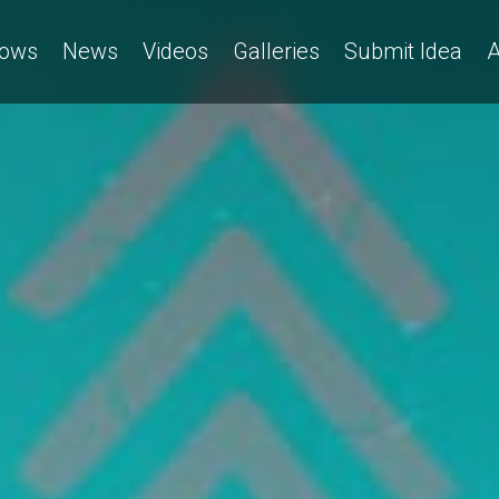
ows
News
Videos
Galleries
Submit Idea
A