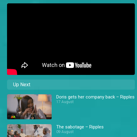
Up Next
Doris gets her company back – Ripples
17 August
The sabotage – Ripples
09 August