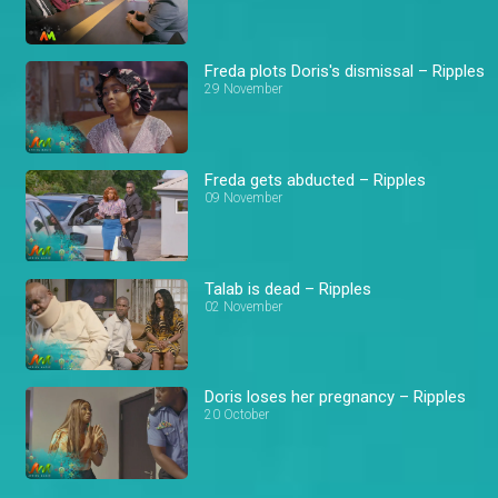
Freda plots Doris's dismissal – Ripples
29 November
Freda gets abducted – Ripples
09 November
Talab is dead – Ripples
02 November
Doris loses her pregnancy – Ripples
20 October