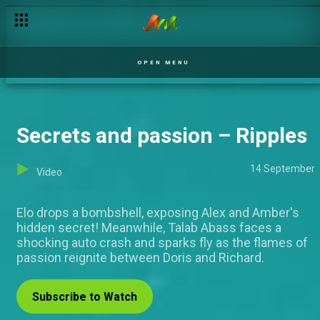
Day 52: Housemates recount their challenges – BBNaija
OPEN MENU
Secrets and passion – Ripples
14 September
Video
Elo drops a bombshell, exposing Alex and Amber's
hidden secret! Meanwhile, Talab Abass faces a
shocking auto crash and sparks fly as the flames of
passion reignite between Doris and Richard.
Subscribe to Watch