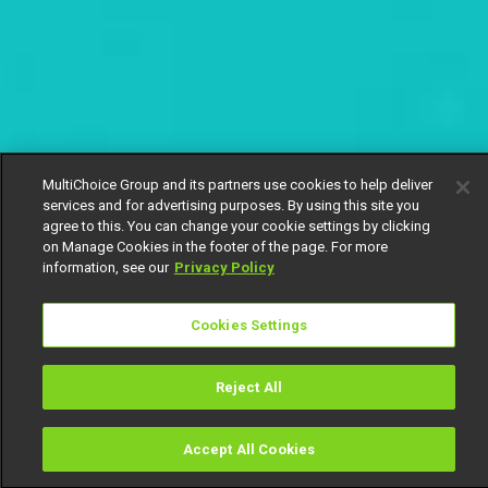
MultiChoice Group and its partners use cookies to help deliver
services and for advertising purposes. By using this site you
agree to this. You can change your cookie settings by clicking
on Manage Cookies in the footer of the page. For more
information, see our
Privacy Policy
Cookies Settings
Reject All
Accept All Cookies
Watch
Buy
TV Guide
Search
Menu