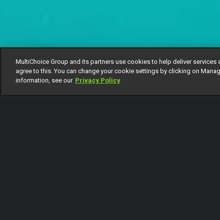
MultiChoice Group and its partners use cookies to help deliver services 
agree to this. You can change your cookie settings by clicking on Manag
information, see our
Privacy Policy