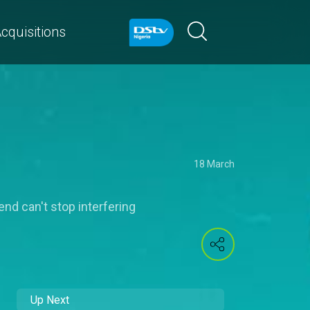
cquisitions
18 March
end can't stop interfering
Up Next