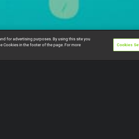
and for advertising purposes. By using this site you
e Cookies in the footer of the page. For more
Cookies Se