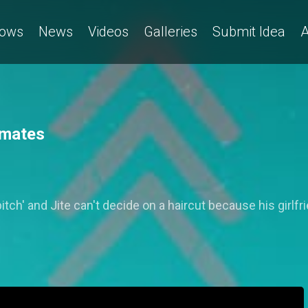
ows
News
Videos
Galleries
Submit Idea
A
tmates
itch' and Jite can't decide on a haircut because his girlfri