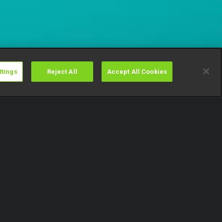
ttings
Reject All
Accept All Cookies