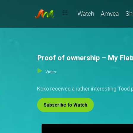
Watch
Amvca
Sh
Proof of ownership – My Fla
Video
Koko received a rather interesting 'food p
Subscribe to Watch