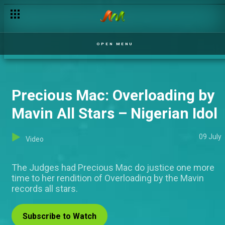
OPEN MENU
Precious Mac: Overloading by
Mavin All Stars – Nigerian Idol
09 July
Video
The Judges had Precious Mac do justice one more
time to her rendition of Overloading by the Mavin
records all stars.
Subscribe to Watch