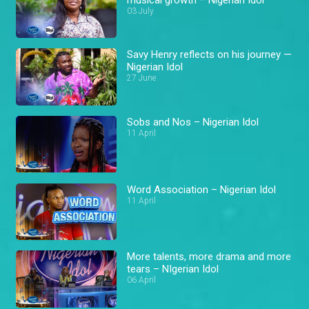
03 July
Savy Henry reflects on his journey —
Nigerian Idol
27 June
Sobs and Nos – Nigerian Idol
11 April
Word Association – Nigerian Idol
11 April
More talents, more drama and more
tears – NIgerian Idol
06 April