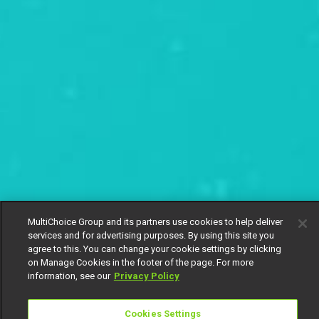
MultiChoice Group and its partners use cookies to help deliver
services and for advertising purposes. By using this site you
agree to this. You can change your cookie settings by clicking
on Manage Cookies in the footer of the page. For more
information, see our
Privacy Policy
Cookies Settings