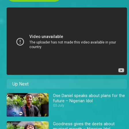
Up Next
Ose Daniel speaks about plans for the
future – Nigerian Idol
03 July
Goodness gives the deets about
musical growth – Nigerian Idol