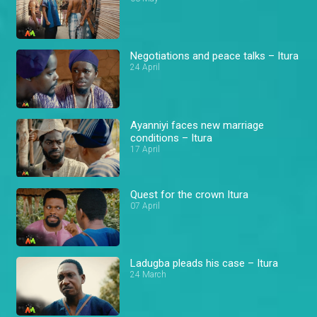
Negotiations and peace talks – Itura
24 April
Ayanniyi faces new marriage
conditions – Itura
17 April
Quest for the crown Itura
07 April
Ladugba pleads his case – Itura
24 March