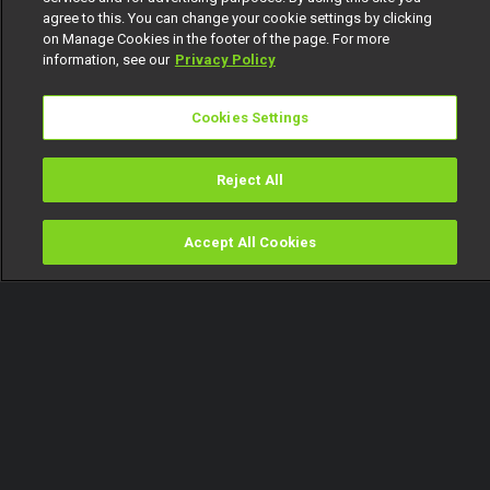
agree to this. You can change your cookie settings by clicking
on Manage Cookies in the footer of the page. For more
information, see our
Privacy Policy
Cookies Settings
Reject All
Accept All Cookies
Watch
Buy
TV Guide
Search
Menu
Savy Henry reflects on his