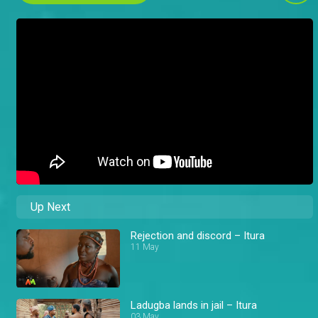
Up Next
Rejection and discord – Itura
11 May
Ladugba lands in jail – Itura
03 May