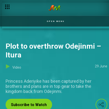
Contestants react to fans messages –Nigerian Idol
OPEN MENU
Plot to overthrow Odejinmi –
Itura
29 June
Video
Princess Aderiyike has been captured by her
brothers and plans are in top gear to take the
kingdom back from Odejinmi.
Subscribe to Watch