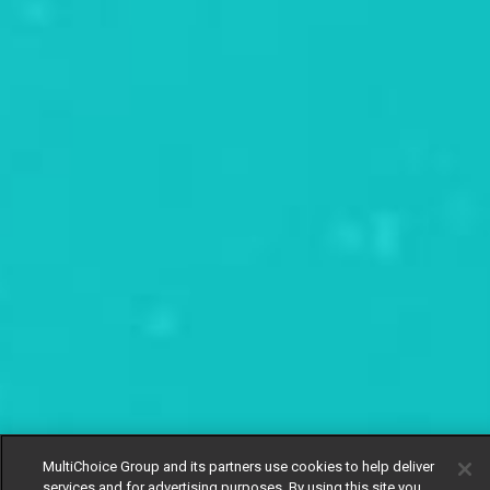
MultiChoice Group and its partners use cookies to help deliver
services and for advertising purposes. By using this site you