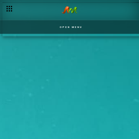
OPEN MENU