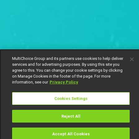
MultiChoice Group and its partners use cookies to help deliver
services and for advertising purposes. By using this site you
agree to this. You can change your cookie settings by clicking
on Manage Cookies in the footer of the page. For more
information, see our
Privacy Policy
Cookies Settings
Reject All
Panic sets in – Stripped
Accept All Cookies
Watch
Buy
TV Guide
Search
Menu