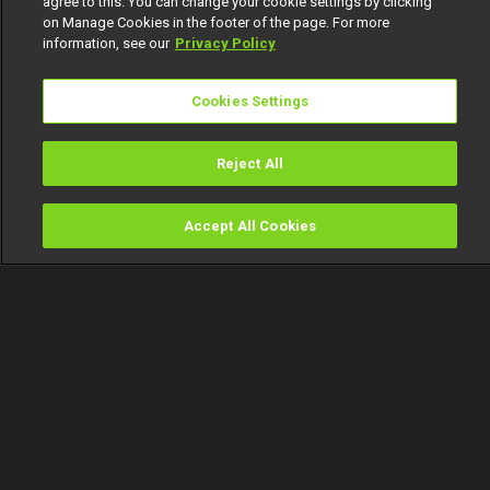
agree to this. You can change your cookie settings by clicking
on Manage Cookies in the footer of the page. For more
information, see our
Privacy Policy
Cookies Settings
Reject All
Accept All Cookies
Watch
Buy
TV Guide
Search
Menu
Uncovering a blackmailer –