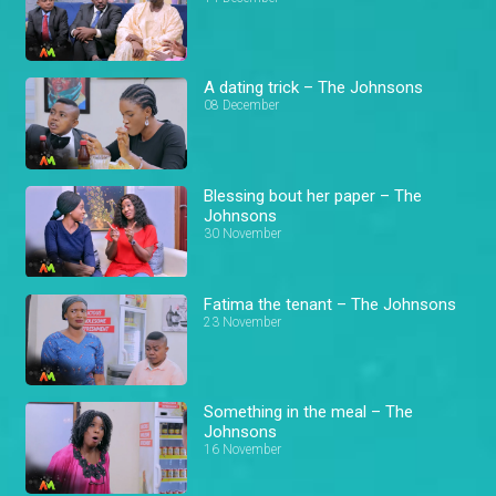
A dating trick – The Johnsons
08 December
Blessing bout her paper – The
Johnsons
30 November
Fatima the tenant – The Johnsons
23 November
Something in the meal – The
Johnsons
16 November