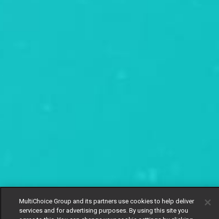
MultiChoice Group and its partners use cookies to help deliver
services and for advertising purposes. By using this site you