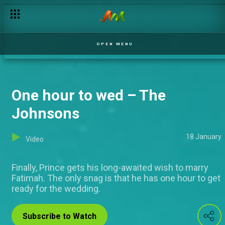
OPEN MENU
One hour to wed – The
Johnsons
18 January
Video
Finally, Prince gets his long-awaited wish to marry
Fatimah. The only snag is that he has one hour to get
ready for the wedding.
Subscribe to Watch