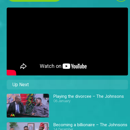
Up Next
Playing the divorcee – The Johnsons
06 January
Becoming a billionaire – The Johnsons
14 December