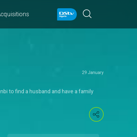
cquisitions
29 January
nbi to find a husband and have a family