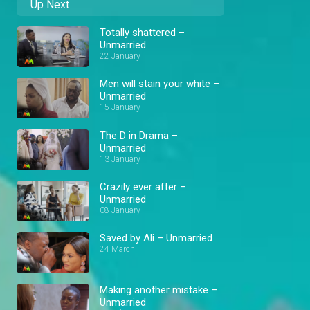
Up Next
Totally shattered –
Unmarried
22 January
Men will stain your white –
Unmarried
15 January
The D in Drama –
Unmarried
13 January
Crazily ever after –
Unmarried
08 January
Saved by Ali – Unmarried
24 March
Making another mistake –
Unmarried