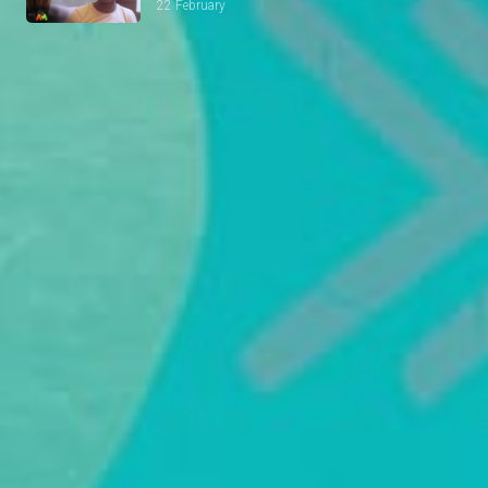
22 February