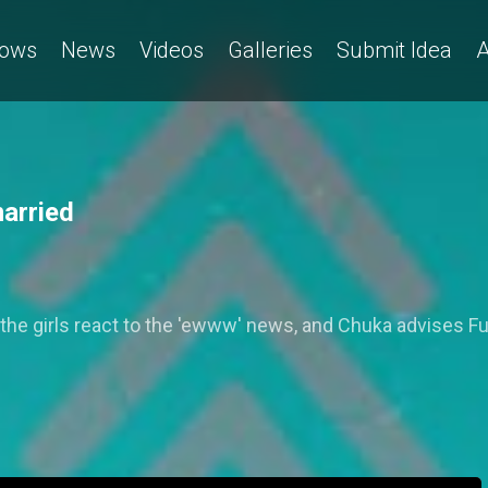
ows
News
Videos
Galleries
Submit Idea
A
married
 the girls react to the 'ewww' news, and Chuka advises Fu