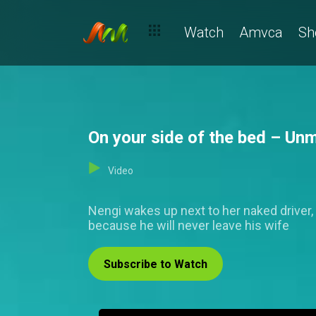
Watch
Amvca
Sh
On your side of the bed – Un
Video
Nengi wakes up next to her naked driver,
because he will never leave his wife
Subscribe to Watch